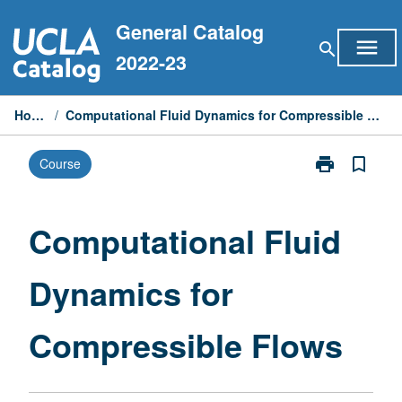
Skip
General Catalog
to
menu
search
content
2022-23
Home
/
Computational Fluid Dynamics for Compressible Flows
print
bookmark_border
Course
Print
Computationa
Fluid
Dynamics
Computational Fluid
for
Compressible
Dynamics for
Flows
page
Compressible Flows