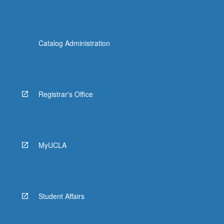
Catalog Administration
Registrar's Office
MyUCLA
Student Affairs