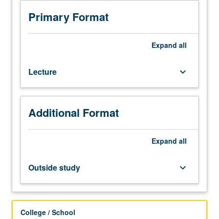
150B,
182C.
Primary Format
Introduction
to
useful
Expand
all
methods
for
Lecture
keyboard_arrow_down
computation
of
aerodynamic
flow
Additional Format
fields.
Coverage
of
Expand
all
potential,
Euler,
Outside study
keyboard_arrow_down
and
Navier-
Stokes
equations
College / School
for