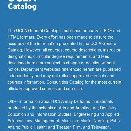
The UCLA General Catalog is published annually in PDF and
HTML formats. Every effort has been made to ensure the
accuracy of the information presented in the UCLA General
Catalog. However, all courses, course descriptions, instructor
designations, curricular degree requirements, and fees
described herein are subject to change or deletion without
notice. Department websites referenced herein are published
independently and may not reflect approved curricula and
courses information. Consult this Catalog for the most current,
officially approved courses and curricula.
Other information about UCLA may be found in materials
produced by the schools of Arts and Architecture; Dentistry;
Education and Information Studies; Engineering and Applied
Science; Law; Management; Medicine; Music; Nursing; Public
Affairs; Public Health; and Theater, Film, and Television.