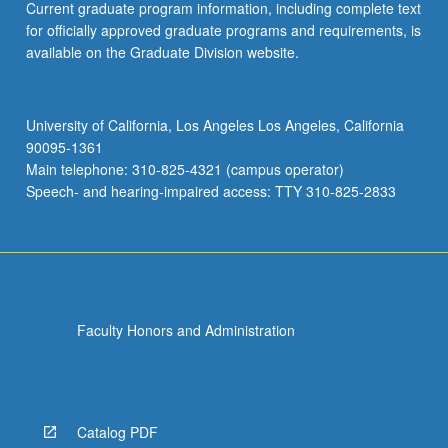
Current graduate program information, including complete text
for officially approved graduate programs and requirements, is
available on the Graduate Division website.
University of California, Los Angeles Los Angeles, California
90095-1361
Main telephone: 310-825-4321 (campus operator)
Speech- and hearing-impaired access: TTY 310-825-2833
Faculty Honors and Administration
Catalog PDF