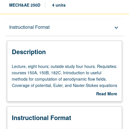
MECH&AE 250D
4 units
Description
Instructional Format
keyboard_arrow_down
Instructional Format
Description
Lecture,
Lecture, eight hours; outside study four hours. Requisites:
eight
courses 150A, 150B, 182C. Introduction to useful
hours;
methods for computation of aerodynamic flow fields.
outside
Coverage of potential, Euler, and Navier-Stokes equations
study
for subsonic to hypersonic speeds. Letter grading.
Read More
four
about
hours.
Description
Requisites:
Instructional Format
courses
150A,