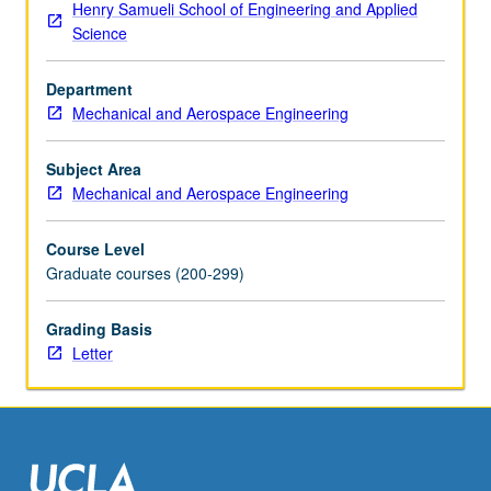
Henry Samueli School of Engineering and Applied
subsonic
Science
to
hypersonic
Department
speeds.
Mechanical and Aerospace Engineering
Letter
grading.
Subject Area
Mechanical and Aerospace Engineering
Course Level
Graduate courses (200-299)
Grading Basis
Letter