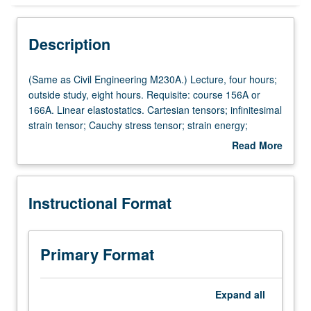
Instructional Format
Description
(Same
(Same as Civil Engineering M230A.) Lecture, four hours;
as
outside study, eight hours. Requisite: course 156A or
Civil
166A. Linear elastostatics. Cartesian tensors; infinitesimal
Engineering
strain tensor; Cauchy stress tensor; strain energy;
M230A.)
equilibrium equations; linear constitutive relations; plane
Read More
Lecture,
elastostatic problems, holes, corners, inclusions, cracks;
about
four
three-dimensional problems of Kelvin, Boussinesq, and
Description
hours;
Cerruti. Introduction to boundary integral equation
Instructional Format
outside
method. Letter grading.
study,
eight
hours.
Primary Format
Requisite:
course
156A
Expand
all
or