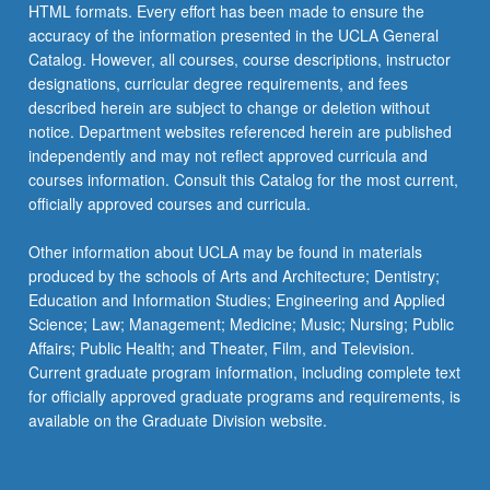
Read
HTML formats. Every effort has been made to ensure the
More
accuracy of the information presented in the UCLA General
button
Catalog. However, all courses, course descriptions, instructor
below.
designations, curricular degree requirements, and fees
described herein are subject to change or deletion without
notice. Department websites referenced herein are published
independently and may not reflect approved curricula and
courses information. Consult this Catalog for the most current,
officially approved courses and curricula.
Other information about UCLA may be found in materials
produced by the schools of Arts and Architecture; Dentistry;
Education and Information Studies; Engineering and Applied
Science; Law; Management; Medicine; Music; Nursing; Public
Affairs; Public Health; and Theater, Film, and Television.
Current graduate program information, including complete text
for officially approved graduate programs and requirements, is
available on the Graduate Division website.