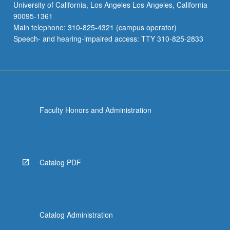
University of California, Los Angeles Los Angeles, California
90095-1361
Main telephone: 310-825-4321 (campus operator)
Speech- and hearing-impaired access: TTY 310-825-2833
Faculty Honors and Administration
Catalog PDF
Catalog Administration