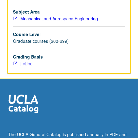
problems,
holes,
Subject Area
corners,
Mechanical and Aerospace Engineering
inclusions,
cracks;
Course Level
three-
Graduate courses (200-299)
dimensional
problems
Grading Basis
of
Letter
Kelvin,
Boussinesq,
and
Cerruti.
Introduction
to…
For
more
content
click
the
The UCLA General Catalog is published annually in PDF and