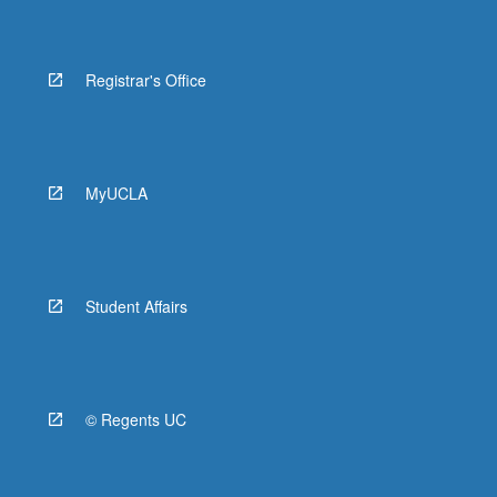
Registrar's Office
MyUCLA
Student Affairs
© Regents UC