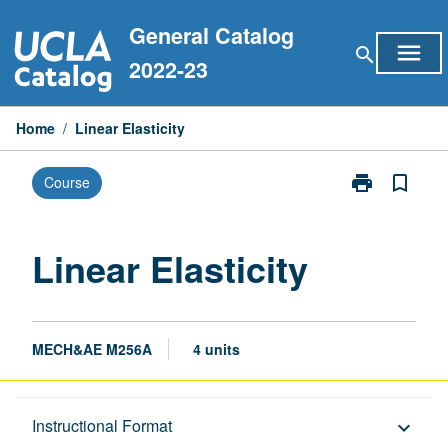
Skip
General Catalog
to
menu
search
content
2022-23
Home
/
Linear Elasticity
print
bookmark_border
Course
Print
Linear
Elasticity
page
Linear Elasticity
MECH&AE M256A
4 units
Description
Instructional Format
keyboard_arrow_down