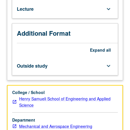
166A.
Lecture
keyboard_arrow_down
Linear
elastostatics.
Cartesian
tensors;
Additional Format
infinitesimal
strain
tensor;
Expand
all
Cauchy
stress
Outside study
keyboard_arrow_down
tensor;
strain
energy;
equilibrium
College / School
equations;
Henry Samueli School of Engineering and Applied
linear
Science
constitutive
relations;
Department
plane
Mechanical and Aerospace Engineering
elastostatic