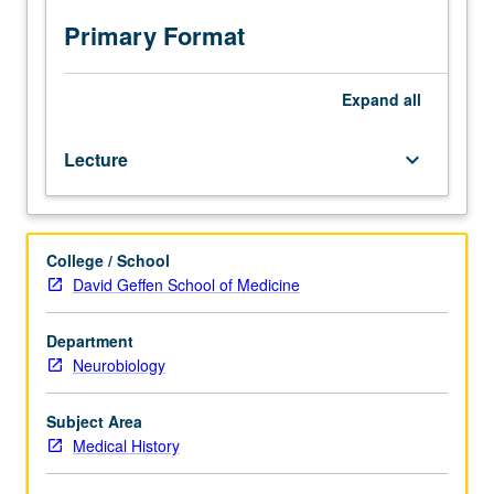
from
earliest
Primary Format
times.
Contributions
of
Expand
all
medicine
and
Lecture
keyboard_arrow_down
medical
personalities
from
earliest
College / School
times
David Geffen School of Medicine
through
1650.
P/NP
Department
or
Neurobiology
letter
grading.
Subject Area
Medical History