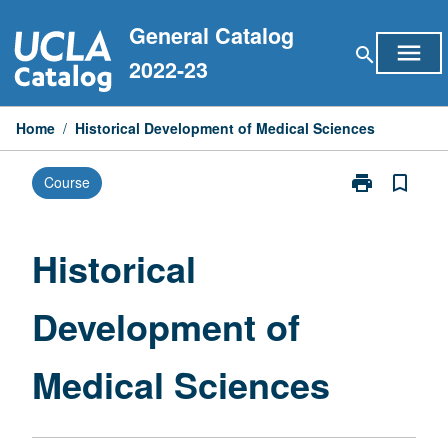
Skip
General Catalog
to
menu
search
content
2022-23
Home
/
Historical Development of Medical Sciences
print
bookmark_border
Course
Print
Historical
Development
of
Historical
Medical
Sciences
Development of
page
Medical Sciences