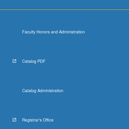
Faculty Honors and Administration
Catalog PDF
Catalog Administration
Registrar's Office