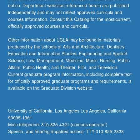
notice. Department websites referenced herein are published
independently and may not reflect approved curricula and
courses information. Consult this Catalog for the most current,
officially approved courses and curricula.
Other information about UCLA may be found in materials
produced by the schools of Arts and Architecture; Dentistry;
Education and Information Studies; Engineering and Applied
Science; Law; Management; Medicine; Music; Nursing; Public
Affairs; Public Health; and Theater, Film, and Television.
Current graduate program information, including complete text
for officially approved graduate programs and requirements, is
available on the Graduate Division website.
University of California, Los Angeles Los Angeles, California
90095-1361
Main telephone: 310-825-4321 (campus operator)
Speech- and hearing-impaired access: TTY 310-825-2833