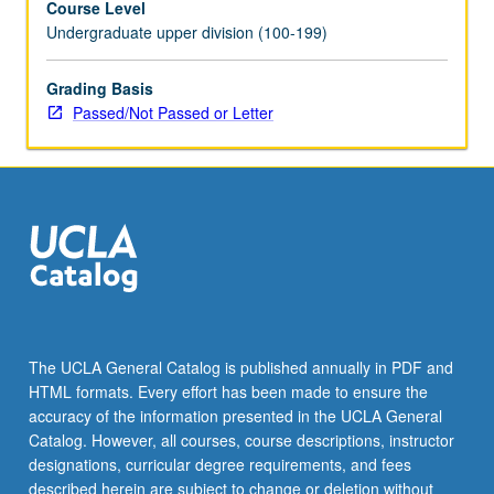
Course Level
Undergraduate upper division (100-199)
Grading Basis
Passed/Not Passed or Letter
The UCLA General Catalog is published annually in PDF and
HTML formats. Every effort has been made to ensure the
accuracy of the information presented in the UCLA General
Catalog. However, all courses, course descriptions, instructor
designations, curricular degree requirements, and fees
described herein are subject to change or deletion without