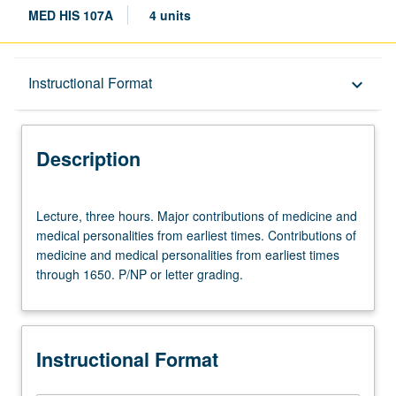
MED HIS 107A
4 units
Description
Instructional Format
keyboard_arrow_down
Instructional Format
Description
Lecture,
Lecture, three hours. Major contributions of medicine and
three
medical personalities from earliest times. Contributions of
hours.
medicine and medical personalities from earliest times
Major
through 1650. P/NP or letter grading.
contributions
of
medicine
and
Instructional Format
medical
personalities