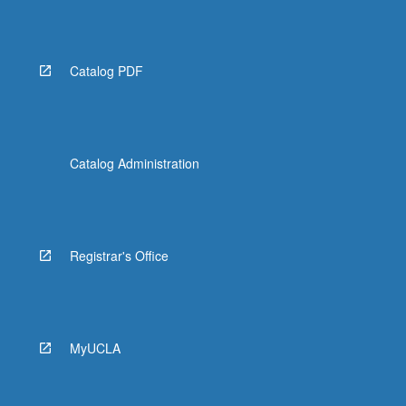
Catalog PDF
Catalog Administration
Registrar's Office
MyUCLA