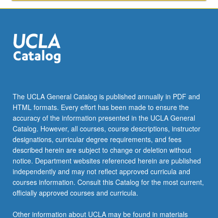
Approaches
to
solutions.
Individual…
For
more
content
click
the
The UCLA General Catalog is published annually in PDF and
Read
HTML formats. Every effort has been made to ensure the
More
accuracy of the information presented in the UCLA General
button
Catalog. However, all courses, course descriptions, instructor
below.
designations, curricular degree requirements, and fees
described herein are subject to change or deletion without
notice. Department websites referenced herein are published
independently and may not reflect approved curricula and
courses information. Consult this Catalog for the most current,
officially approved courses and curricula.
Other information about UCLA may be found in materials