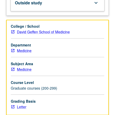
Outside study
keyboard_arrow_down
models,
modeling
methods,
and
College / School
model/computing
David Geffen School of Medicine
in
biological
Department
and
Medicine
medical
sciences.
Review
Subject Area
and
Medicine
critique
of
Course Level
literature.
Graduate courses (200-299)
Research
problem
Grading Basis
searching
Letter
and
formulation.