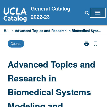
Skip
General Catalog
to
menu
search
content
2022-23
Home
/
Advanced Topics and Research in Biomedical Systems Modeling and Computing
print
bookmark_border
Course
Print
Advanced
Topics
and
Advanced Topics and
Research
in
Research in
Biomedical
Systems
Modeling
Biomedical Systems
and
Computing
page
Modeling and