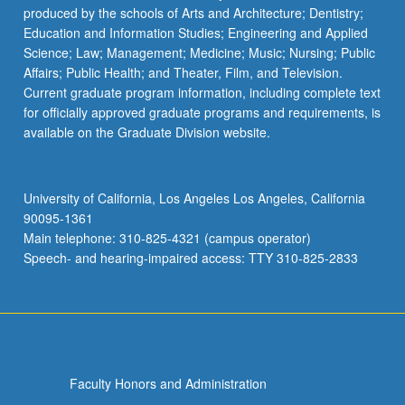
produced by the schools of Arts and Architecture; Dentistry;
Education and Information Studies; Engineering and Applied
Science; Law; Management; Medicine; Music; Nursing; Public
Affairs; Public Health; and Theater, Film, and Television.
Current graduate program information, including complete text
for officially approved graduate programs and requirements, is
available on the Graduate Division website.
University of California, Los Angeles Los Angeles, California
90095-1361
Main telephone: 310-825-4321 (campus operator)
Speech- and hearing-impaired access: TTY 310-825-2833
Faculty Honors and Administration