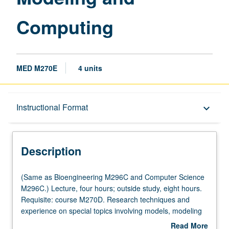
Computing
MED M270E
4 units
Description
Instructional Format
keyboard_arrow_down
Instructional Format
Description
(Same
(Same as Bioengineering M296C and Computer Science
as
M296C.) Lecture, four hours; outside study, eight hours.
Bioengineering
Requisite: course M270D. Research techniques and
M296C
experience on special topics involving models, modeling
and
methods, and model/computing in biological and medical
Read More