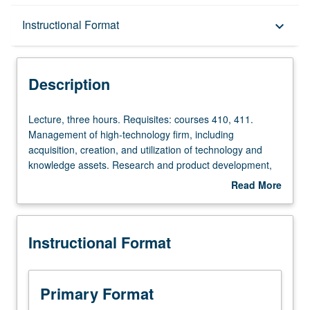
Description
Instructional Format
keyboard_arrow_down
Instructional Format
Description
Lecture,
Lecture, three hours. Requisites: courses 410, 411.
three
Management of high-technology firm, including
hours.
acquisition, creation, and utilization of technology and
Requisites:
knowledge assets. Research and product development,
courses
product and process technologies, technology regimes,
Read More
410,
high-technology markets, competition, and technology
about
411.
strategies. Case examples from sectors such as
Description
Management
computing, telecommunications, e-business, medical
Instructional Format
of
devices, nanotechnology, advanced transportation
high-
systems, and electronics. S/U or letter grading.
technology
firm,
Primary Format
including