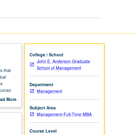
Decision
Making
page
College / School
John E. Anderson Graduate
School of Management
s that
ical
is
Department
 human
Management
 lapses
ad More
s.
out
Subject Area
scription
Management-Full-Time MBA
etter
Course Level