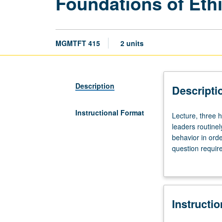
Foundations of Eth
MGMTFT 415
2 units
Description
Descripti
Instructional Format
Lecture,
Lecture, three h
three
leaders routine
hours.
behavior in ord
Provides
question requir
practical
thought and beh
tools
that ruin career
to
Understanding t
help
organization to 
Instructi
students
grading.
navigate