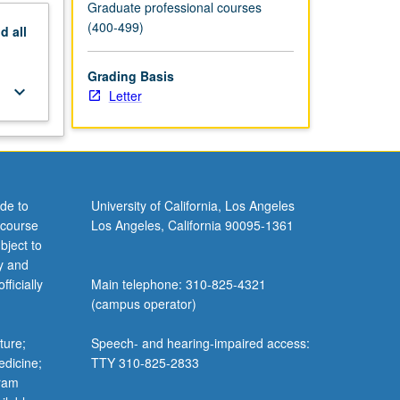
Graduate professional courses
(400-499)
nd
all
Grading Basis
keyboard_arrow_down
Letter
de to
University of California, Los Angeles
 course
Los Angeles, California 90095-1361
bject to
y and
ficially
Main telephone: 310-825-4321
(campus operator)
ture;
Speech- and hearing-impaired access:
edicine;
TTY 310-825-2833
gram