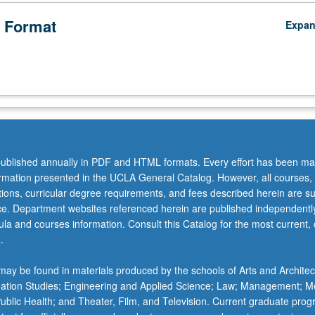
 Format
Expa
ublished annually in PDF and HTML formats. Every effort has been ma
ormation presented in the UCLA General Catalog. However, all courses,
ations, curricular degree requirements, and fees described herein are su
ice. Department websites referenced herein are published independentl
la and courses information. Consult this Catalog for the most current, of
.
ay be found in materials produced by the schools of Arts and Architec
mation Studies; Engineering and Applied Science; Law; Management; M
 Public Health; and Theater, Film, and Television. Current graduate pro