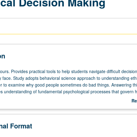
ical Decision Making
on
ours. Provides practical tools to help students navigate difficult decision
ly face. Study adopts behavioral science approach to understanding eth
er to examine why good people sometimes do bad things. Answering th
es understanding of fundamental psychological processes that govern
avior in ethical domains. These processes can lure anyone into ethical
Re
s, destroy businesses, and bring shame to individuals and organization
ab
hese processes gives insights into practical ways of designing one's
De
encourage its members to behave in line with their own stated values. L
onal Format