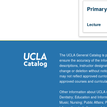
difficult
decisions
Primary
that
leaders
routinely
Lecture
face.
Study
adopts
behavioral
science
approach
The UCLA General Catalog is p
to
ensure the accuracy of the inf
understanding
descriptions, instructor design
ethical
change or deletion without not
behavior
may not reflect approved curricu
in
approved courses and curricula
order
to
Other information about UCLA m
examine
Dentistry; Education and Infor
why
Music; Nursing; Public Affairs;
good