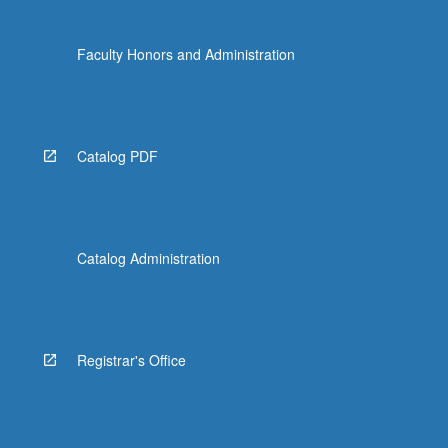
Faculty Honors and Administration
Catalog PDF
Catalog Administration
Registrar's Office