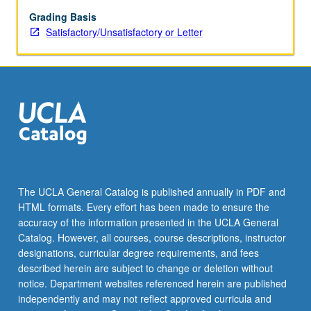
Grading Basis
Satisfactory/Unsatisfactory or Letter
The UCLA General Catalog is published annually in PDF and
HTML formats. Every effort has been made to ensure the
accuracy of the information presented in the UCLA General
Catalog. However, all courses, course descriptions, instructor
designations, curricular degree requirements, and fees
described herein are subject to change or deletion without
notice. Department websites referenced herein are published
independently and may not reflect approved curricula and