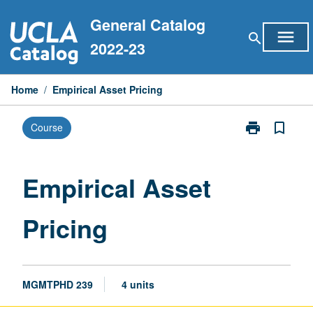
Skip
General Catalog
to
menu
search
content
2022-23
Home
/
Empirical Asset Pricing
print
bookmark_border
Course
Print
Empirical
Asset
Pricing
Empirical Asset
page
Pricing
MGMTPHD 239
4 units