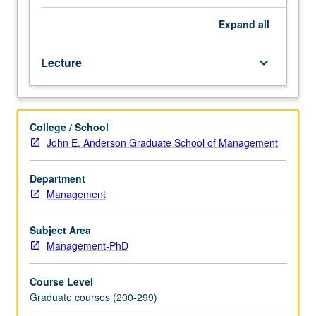
Study
of
Expand
all
evidence
pertaining
Lecture
keyboard_arrow_down
to
pricing
kernel
and
College / School
applied
John E. Anderson Graduate School of Management
theoretical
developments
that
Department
are
Management
motivated
by
Subject Area
evidence.
Management-PhD
S/U
or
Course Level
letter
Graduate courses (200-299)
grading.