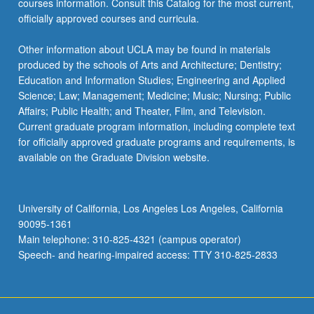
courses information. Consult this Catalog for the most current,
officially approved courses and curricula.
Other information about UCLA may be found in materials
produced by the schools of Arts and Architecture; Dentistry;
Education and Information Studies; Engineering and Applied
Science; Law; Management; Medicine; Music; Nursing; Public
Affairs; Public Health; and Theater, Film, and Television.
Current graduate program information, including complete text
for officially approved graduate programs and requirements, is
available on the Graduate Division website.
University of California, Los Angeles Los Angeles, California
90095-1361
Main telephone: 310-825-4321 (campus operator)
Speech- and hearing-impaired access: TTY 310-825-2833