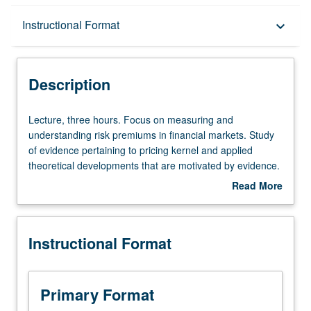
Description
Instructional Format
keyboard_arrow_down
Instructional Format
Description
Lecture,
Lecture, three hours. Focus on measuring and
three
understanding risk premiums in financial markets. Study
hours.
of evidence pertaining to pricing kernel and applied
Focus
theoretical developments that are motivated by evidence.
on
S/U or letter grading.
Read More
measuring
about
and
Description
understanding
Instructional Format
risk
premiums
in
financial
Primary Format
markets.