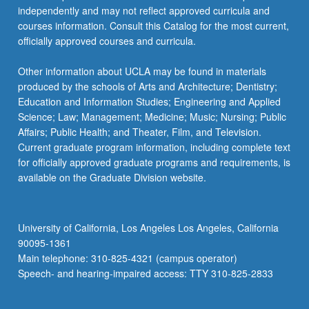
independently and may not reflect approved curricula and
courses information. Consult this Catalog for the most current,
officially approved courses and curricula.
Other information about UCLA may be found in materials
produced by the schools of Arts and Architecture; Dentistry;
Education and Information Studies; Engineering and Applied
Science; Law; Management; Medicine; Music; Nursing; Public
Affairs; Public Health; and Theater, Film, and Television.
Current graduate program information, including complete text
for officially approved graduate programs and requirements, is
available on the Graduate Division website.
University of California, Los Angeles Los Angeles, California
90095-1361
Main telephone: 310-825-4321 (campus operator)
Speech- and hearing-impaired access: TTY 310-825-2833