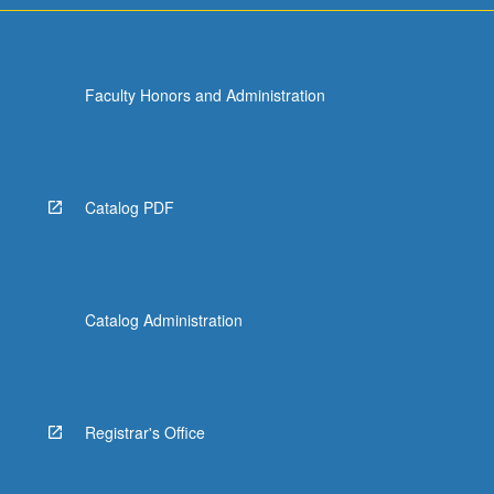
Faculty Honors and Administration
Catalog PDF
Catalog Administration
Registrar's Office