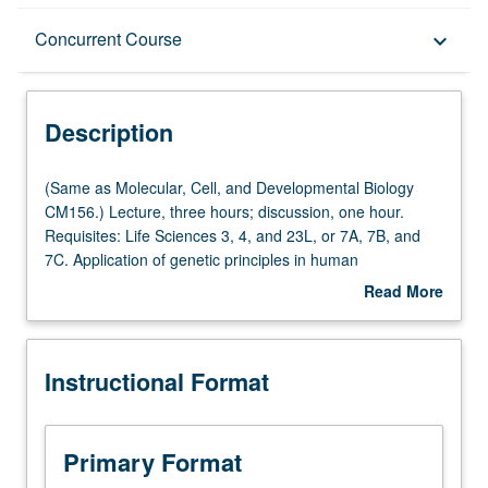
Description
Concurrent Course
keyboard_arrow_down
Instructional Format
Description
Concurrent Course
(Same
(Same as Molecular, Cell, and Developmental Biology
as
CM156.) Lecture, three hours; discussion, one hour.
Molecular,
Requisites: Life Sciences 3, 4, and 23L, or 7A, 7B, and
Cell,
7C. Application of genetic principles in human
and
populations, with emphasis on genomics, family studies,
Read More
Developmental
positional cloning, Mendelian and common diseases,
about
Biology
cancer genetics, animal models, cytogenetics,
Description
CM156.)
pharmacogenetics, population genetics, and genetic
Instructional Format
Lecture,
counseling. Lectures and readings in literature, with focus
three
on current questions in fields of medical and human
hours;
genetics and methodologies appropriate to answer such
discussion,
questions. Concurrently scheduled with course CM256.
Primary Format
one
Letter grading.