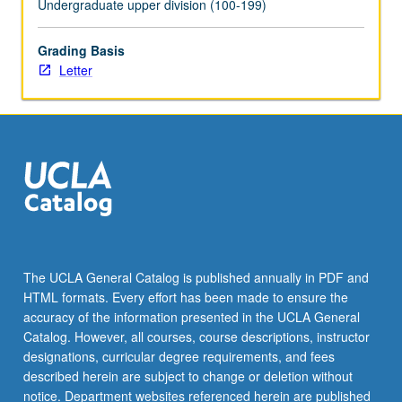
Undergraduate upper division (100-199)
click
the
Grading Basis
Read
Letter
More
button
below.
The UCLA General Catalog is published annually in PDF and
HTML formats. Every effort has been made to ensure the
accuracy of the information presented in the UCLA General
Catalog. However, all courses, course descriptions, instructor
designations, curricular degree requirements, and fees
described herein are subject to change or deletion without
notice. Department websites referenced herein are published