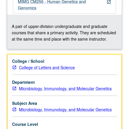
with
MIMG CM256 - Human Genetics and
open_in_new
emphasis
Genomics
on
genomics,
family
A pair of upper-division undergraduate and graduate
studies,
courses that share a primary activity. They are scheduled
positional
at the same time and place with the same instructor.
cloning,
Mendelian
and
College / School
common
College of Letters and Science
diseases,
cancer
Department
genetics,
Microbiology, Immunology, and Molecular Genetics
animal
models,
cytogenetics,
Subject Area
…
Microbiology, Immunology, and Molecular Genetics
For
more
Course Level
content