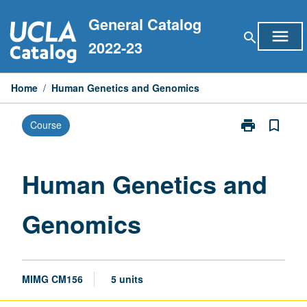
Skip
General Catalog
to
menu
search
content
2022-23
Home
/
Human Genetics and Genomics
print
bookmark_border
Course
Print
Human
Genetics
and
Human Genetics and
Genomics
page
Genomics
MIMG CM156
5 units