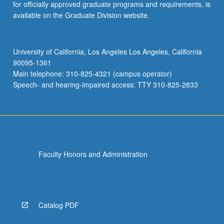
for officially approved graduate programs and requirements, is
available on the Graduate Division website.
University of California, Los Angeles Los Angeles, California
90095-1361
Main telephone: 310-825-4321 (campus operator)
Speech- and hearing-impaired access: TTY 310-825-2833
Faculty Honors and Administration
Catalog PDF