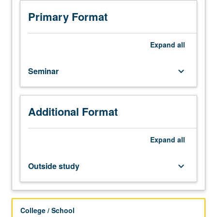
Requisites:
courses
Primary Format
101,
102,
104A,
Expand
all
or
by
Seminar
keyboard_arrow_down
permission
of
instructor.
Study
Additional Format
driven
by
project-
Expand
all
based
work
Outside study
keyboard_arrow_down
of
current
online
environments
College / School
for