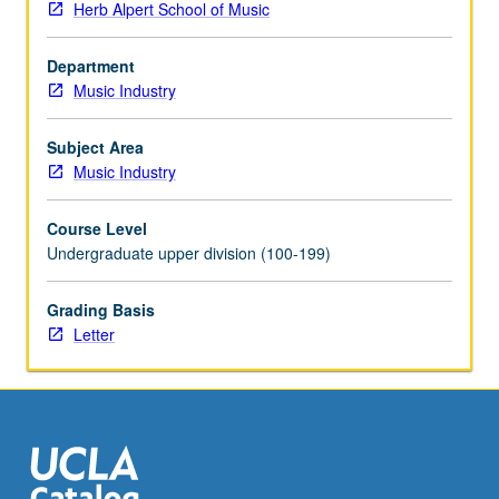
Herb Alpert School of Music
musicians,
organizations,
Department
and
Music Industry
venues.
Students
dive
Subject Area
into
Music Industry
best
practices
Course Level
of
Undergraduate upper division (100-199)
digital
marketing
Grading Basis
around
Letter
world,
growing
brand,
finding
target
market
online,