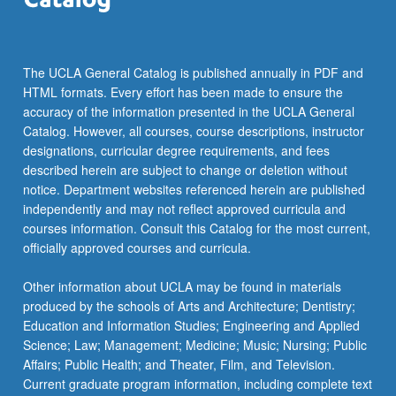
…
For
more
content
The UCLA General Catalog is published annually in PDF and
click
HTML formats. Every effort has been made to ensure the
the
accuracy of the information presented in the UCLA General
Read
Catalog. However, all courses, course descriptions, instructor
More
designations, curricular degree requirements, and fees
button
described herein are subject to change or deletion without
below.
notice. Department websites referenced herein are published
independently and may not reflect approved curricula and
courses information. Consult this Catalog for the most current,
officially approved courses and curricula.
Other information about UCLA may be found in materials
produced by the schools of Arts and Architecture; Dentistry;
Education and Information Studies; Engineering and Applied
Science; Law; Management; Medicine; Music; Nursing; Public
Affairs; Public Health; and Theater, Film, and Television.
Current graduate program information, including complete text