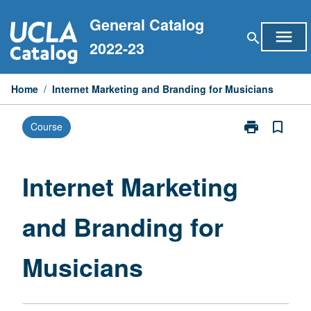
Skip
General Catalog
to
menu
search
content
2022-23
Home
/
Internet Marketing and Branding for Musicians
print
bookmark_border
Course
Print
Internet
Marketing
and
Internet Marketing
Branding
for
and Branding for
Musicians
page
Musicians