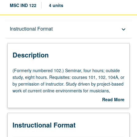
MSC IND 122
4 units
Description
Instructional Format
keyboard_arrow_down
Instructional Format
Description
(Formerly
(Formerly numbered 102.) Seminar, four hours; outside
numbered
study, eight hours. Requisites: courses 101, 102, 104A, or
102.)
by permission of instructor. Study driven by project-based
Seminar,
work of current online environments for musicians,
four
organizations, and venues. Students dive into best
Read More
hours;
practices of digital marketing around world, growing
about
outside
brand, finding target market online, and engaging with
Description
study,
right communities of practice to build their own
Instructional Format
eight
connections and online portfolio of collaborators. Letter
hours.
grading.