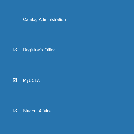
Catalog Administration
Registrar's Office
MyUCLA
Student Affairs