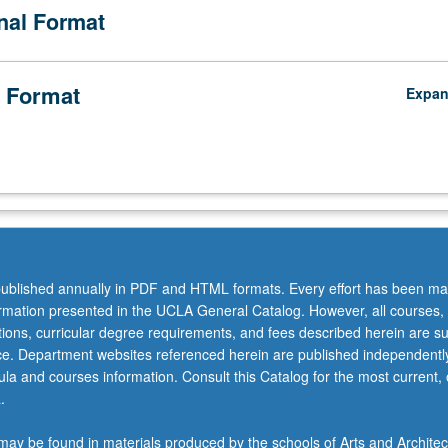
onal Format
 Format
Expa
ublished annually in PDF and HTML formats. Every effort has been ma
ormation presented in the UCLA General Catalog. However, all courses,
ations, curricular degree requirements, and fees described herein are su
ice. Department websites referenced herein are published independentl
la and courses information. Consult this Catalog for the most current, of
.
ay be found in materials produced by the schools of Arts and Architec