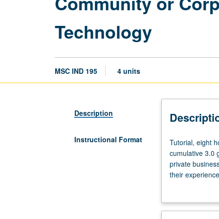
Community or Corpo
Technology
MSC IND 195
4 units
Description
Descripti
Instructional Format
Tutorial,
Tutorial, eight 
eight
cumulative 3.0 
hours.
private business
Preference
their experience
given
faculty member 
to
juniors/seniors
in