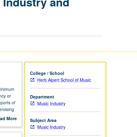
 Industry and
Internships
in
Music
Industry
and
Technology
page
College / School
Herb Alpert School of Music
 minimum
ncy or
Department
ports of
Music Industry
ervising
ad More
Subject Area
out
Music Industry
scription