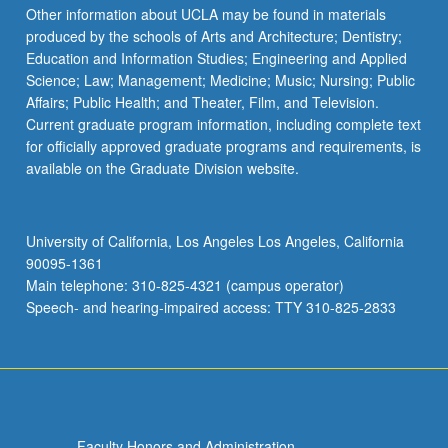
Other information about UCLA may be found in materials
produced by the schools of Arts and Architecture; Dentistry;
Education and Information Studies; Engineering and Applied
Science; Law; Management; Medicine; Music; Nursing; Public
Affairs; Public Health; and Theater, Film, and Television.
Current graduate program information, including complete text
for officially approved graduate programs and requirements, is
available on the Graduate Division website.
University of California, Los Angeles Los Angeles, California
90095-1361
Main telephone: 310-825-4321 (campus operator)
Speech- and hearing-impaired access: TTY 310-825-2833
Faculty Honors and Administration