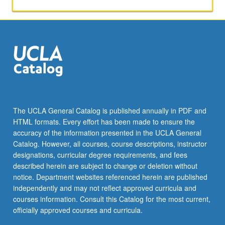
click
the
Read
More
button
below.
The UCLA General Catalog is published annually in PDF and
HTML formats. Every effort has been made to ensure the
accuracy of the information presented in the UCLA General
Catalog. However, all courses, course descriptions, instructor
designations, curricular degree requirements, and fees
described herein are subject to change or deletion without
notice. Department websites referenced herein are published
independently and may not reflect approved curricula and
courses information. Consult this Catalog for the most current,
officially approved courses and curricula.