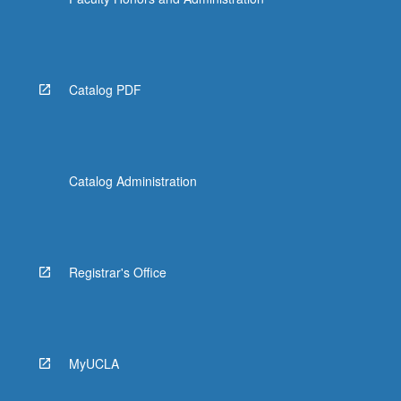
Catalog PDF
Catalog Administration
Registrar's Office
MyUCLA