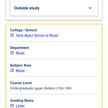
rehearsal
techniques,
Outside study
keyboard_arrow_down
improvisation,
and
uses
of
College / School
technology
Herb Alpert School of Music
in
jazz
Department
education.
Music
Technology
understanding
includes
Subject Area
basic
Music
concepts
of
Course Level
sequencing,
Undergraduate upper division (100-199)
…
For
Grading Basis
more
Letter
content