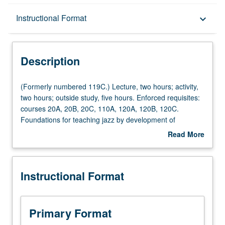
Description
Instructional Format
keyboard_arrow_down
Instructional Format
Description
(Formerly
(Formerly numbered 119C.) Lecture, two hours; activity,
numbered
two hours; outside study, five hours. Enforced requisites:
119C.)
courses 20A, 20B, 20C, 110A, 120A, 120B, 120C.
Lecture,
Foundations for teaching jazz by development of
two
understanding of curriculum, rehearsal techniques,
Read More
hours;
improvisation, and uses of technology in jazz education.
about
activity,
Technology understanding includes basic concepts of
Description
two
sequencing, composition, ensemble performance, and
Instructional Format
hours;
creation of multimedia presentations using tablet (iPad)
outside
technology. Letter grading.
study,
five
Primary Format
hours.