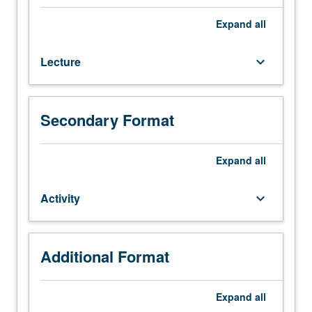
Enforced
requisites:
Expand
all
courses
20A,
Lecture
keyboard_arrow_down
20B,
20C,
110A,
120A,
Secondary Format
120B,
120C.
Foundations
Expand
all
for
teaching
Activity
keyboard_arrow_down
jazz
by
development
of
Additional Format
understanding
of
Expand
all
curriculum,