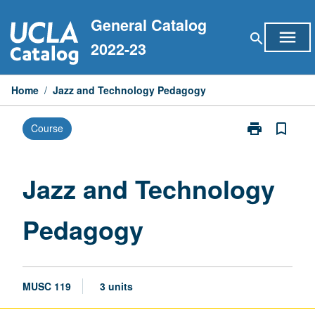
Skip
General Catalog
to
menu
search
content
2022-23
Home
/
Jazz and Technology Pedagogy
print
bookmark_border
Course
Print
Jazz
and
Technology
Jazz and Technology
Pedagogy
page
Pedagogy
MUSC 119
3 units