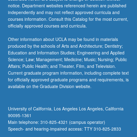
notice. Department websites referenced herein are published
independently and may not reflect approved curricula and
courses information. Consult this Catalog for the most current,
officially approved courses and curricula.
Other information about UCLA may be found in materials
produced by the schools of Arts and Architecture; Dentistry;
Education and Information Studies; Engineering and Applied
Science; Law; Management; Medicine; Music; Nursing; Public
Affairs; Public Health; and Theater, Film, and Television.
Current graduate program information, including complete text
for officially approved graduate programs and requirements, is
available on the Graduate Division website.
University of California, Los Angeles Los Angeles, California
90095-1361
Main telephone: 310-825-4321 (campus operator)
Speech- and hearing-impaired access: TTY 310-825-2833