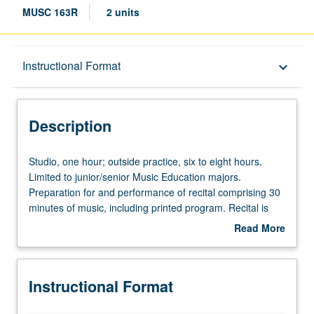
MUSC 163R
2 units
Description
Instructional Format
keyboard_arrow_down
Instructional Format
Description
Studio,
Studio, one hour; outside practice, six to eight hours.
one
Limited to junior/senior Music Education majors.
hour;
Preparation for and performance of recital comprising 30
outside
minutes of music, including printed program. Recital is
practice,
videotaped, archived, and evaluated by jury; written
Read More
six
feedback is provided to student within two weeks of
about
to
recital. Letter grading.
Description
eight
Instructional Format
hours.
Limited