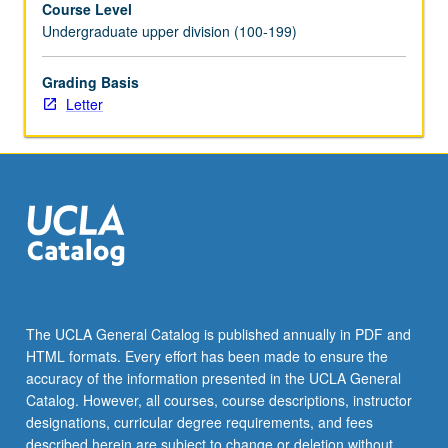
Course Level
videotaped,
Undergraduate upper division (100-199)
archived,
and
evaluated
Grading Basis
by
Letter
jury;
written
feedback
is
provided
to
student
within
two
weeks
The UCLA General Catalog is published annually in PDF and
of
HTML formats. Every effort has been made to ensure the
recital.
accuracy of the information presented in the UCLA General
Letter
Catalog. However, all courses, course descriptions, instructor
grading.
designations, curricular degree requirements, and fees
described herein are subject to change or deletion without