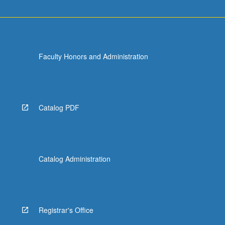
Faculty Honors and Administration
Catalog PDF
Catalog Administration
Registrar's Office