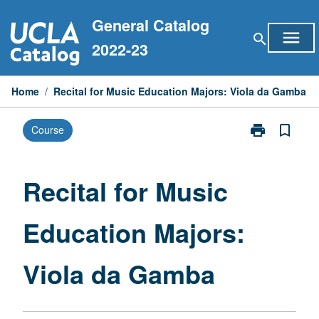
Skip
General Catalog
to
menu
search
content
2022-23
Home
/
Recital for Music Education Majors: Viola da Gamba
print
bookmark_border
Course
Print
Recital
for
Music
Recital for Music
Education
Majors:
Education Majors:
Viola
da
Gamba
Viola da Gamba
page