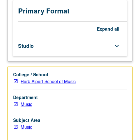
to
junior/senior
Primary Format
Music
Education
majors.
Expand
all
Preparation
for
Studio
keyboard_arrow_down
and
performance
of
recital
College / School
comprising
Herb Alpert School of Music
30
minutes
of
Department
music,
Music
including
printed
Subject Area
program.
Music
Recital
is