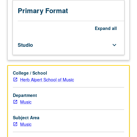
to
junior/senior
Primary Format
Music
Education
majors.
Expand
all
Preparation
for
Studio
keyboard_arrow_down
and
performance
of
recital
College / School
comprising
Herb Alpert School of Music
30
minutes
of
Department
music,
Music
including
printed
Subject Area
program.
Music
Recital
is