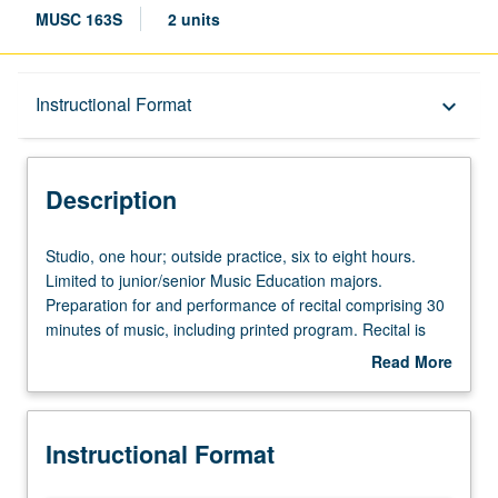
MUSC 163S
2 units
Description
Instructional Format
keyboard_arrow_down
Instructional Format
Description
Studio,
Studio, one hour; outside practice, six to eight hours.
one
Limited to junior/senior Music Education majors.
hour;
Preparation for and performance of recital comprising 30
outside
minutes of music, including printed program. Recital is
practice,
videotaped, archived, and evaluated by jury; written
Read More
six
feedback is provided to student within two weeks of
about
to
recital. Letter grading.
Description
eight
Instructional Format
hours.
Limited