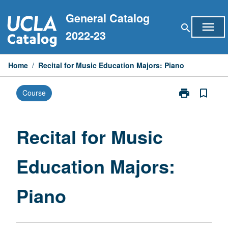
Skip
General Catalog
to
menu
search
content
2022-23
Home
/
Recital for Music Education Majors: Piano
print
bookmark_border
Course
Print
Recital
for
Music
Recital for Music
Education
Majors:
Education Majors:
Piano
page
Piano