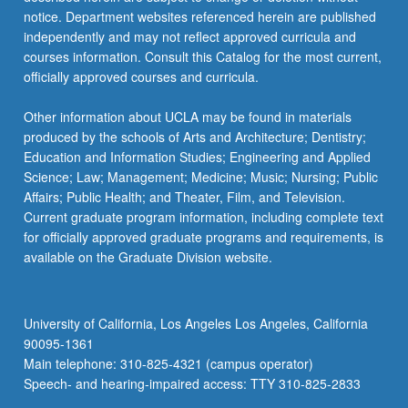
notice. Department websites referenced herein are published
independently and may not reflect approved curricula and
courses information. Consult this Catalog for the most current,
officially approved courses and curricula.
Other information about UCLA may be found in materials
produced by the schools of Arts and Architecture; Dentistry;
Education and Information Studies; Engineering and Applied
Science; Law; Management; Medicine; Music; Nursing; Public
Affairs; Public Health; and Theater, Film, and Television.
Current graduate program information, including complete text
for officially approved graduate programs and requirements, is
available on the Graduate Division website.
University of California, Los Angeles Los Angeles, California
90095-1361
Main telephone: 310-825-4321 (campus operator)
Speech- and hearing-impaired access: TTY 310-825-2833