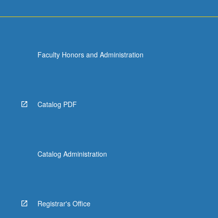
Faculty Honors and Administration
Catalog PDF
Catalog Administration
Registrar's Office