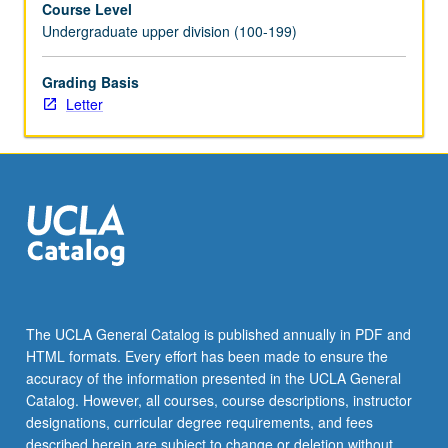
Course Level
videotaped,
Undergraduate upper division (100-199)
archived,
and
evaluated
Grading Basis
by
Letter
jury;
written
feedback
is
provided
to
student
within
two
weeks
The UCLA General Catalog is published annually in PDF and
of
HTML formats. Every effort has been made to ensure the
recital.
accuracy of the information presented in the UCLA General
Letter
Catalog. However, all courses, course descriptions, instructor
grading.
designations, curricular degree requirements, and fees
described herein are subject to change or deletion without