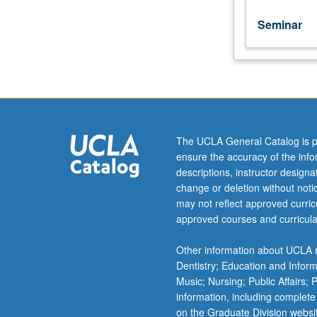
S/U
or
Seminar
letter
grading.
The UCLA General Catalog is p
ensure the accuracy of the inf
descriptions, instructor design
change or deletion without not
may not reflect approved curricu
approved courses and curricula
Other information about UCLA m
Dentistry; Education and Infor
Music; Nursing; Public Affairs;
information, including complete
on the Graduate Division websi