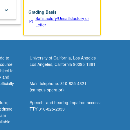
keyboard_arrow_down
Grading Basis
Satisfactory/Unsatisfactory or
Letter
de to
University of California, Los Angeles
 course
Los Angeles, California 90095-1361
bject to
y and
ficially
Main telephone: 310-825-4321
(campus operator)
ture;
Speech- and hearing-impaired access:
edicine;
TTY 310-825-2833
gram
ilable