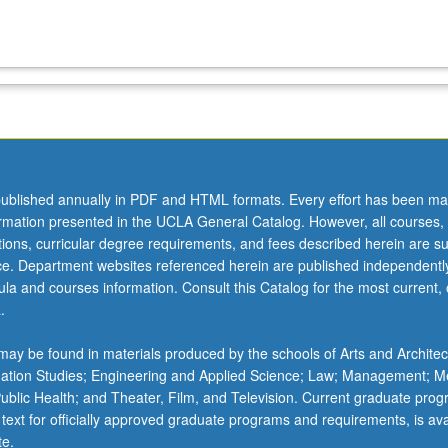
ublished annually in PDF and HTML formats. Every effort has been ma
ormation presented in the UCLA General Catalog. However, all courses,
ations, curricular degree requirements, and fees described herein are su
ice. Department websites referenced herein are published independentl
la and courses information. Consult this Catalog for the most current, of
.
ay be found in materials produced by the schools of Arts and Architec
mation Studies; Engineering and Applied Science; Law; Management; M
 Public Health; and Theater, Film, and Television. Current graduate pro
 text for officially approved graduate programs and requirements, is ava
te.