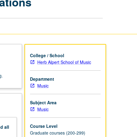
ations
—
Curriculum
Innovations
page
College / School
Herb Alpert School of Music
g.
Department
Music
Subject Area
Music
Course Level
nd
all
Graduate courses (200-299)