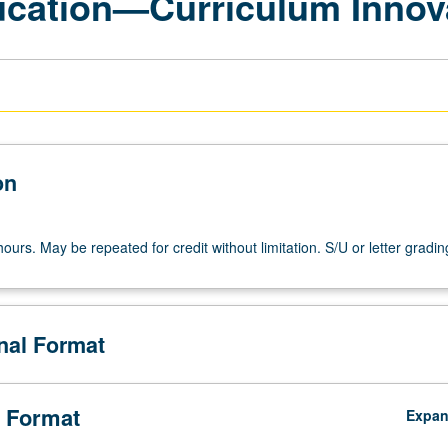
ucation—Curriculum Innov
on
ours. May be repeated for credit without limitation. S/U or letter gradin
onal Format
 Format
Expa