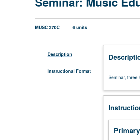
Seminar: Music Ed
MUSC 270C
6 units
Description
Descripti
Instructional Format
Seminar,
Seminar, three h
three
hours.
May
be
Instructi
repeated
for
credit
without
Primary
limitation.