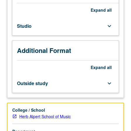
graduate
performance
Expand
all
students.
Individual
Studio
keyboard_arrow_down
instruction.
Intensive
study
and
Additional Format
preparation
of
musical
Expand
all
literature
in
Outside study
keyboard_arrow_down
area
of
specialization.
May
College / School
be
Herb Alpert School of Music
repeated
for