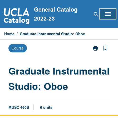
Skip
General Catalog
to
menu
search
content
2022-23
Home
/
Graduate Instrumental Studio: Oboe
print
bookmark_border
Course
Print
Graduate
Instrumental
Studio:
Graduate Instrumental
Oboe
page
Studio: Oboe
MUSC 460B
6 units