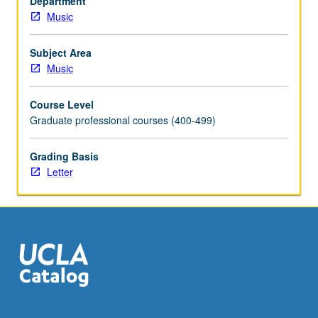
Department
credit.
Music
Letter
grading.
Subject Area
Music
Course Level
Graduate professional courses (400-499)
Grading Basis
Letter