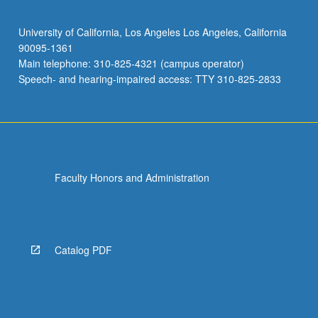
University of California, Los Angeles Los Angeles, California
90095-1361
Main telephone: 310-825-4321 (campus operator)
Speech- and hearing-impaired access: TTY 310-825-2833
Faculty Honors and Administration
Catalog PDF