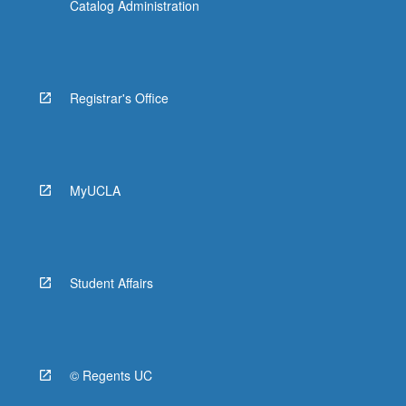
Catalog Administration
Registrar's Office
MyUCLA
Student Affairs
© Regents UC