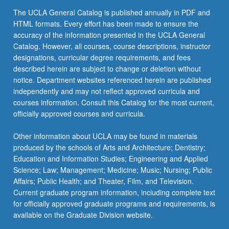
The UCLA General Catalog is published annually in PDF and
HTML formats. Every effort has been made to ensure the
accuracy of the information presented in the UCLA General
Catalog. However, all courses, course descriptions, instructor
designations, curricular degree requirements, and fees
described herein are subject to change or deletion without
notice. Department websites referenced herein are published
independently and may not reflect approved curricula and
courses information. Consult this Catalog for the most current,
officially approved courses and curricula.
Other information about UCLA may be found in materials
produced by the schools of Arts and Architecture; Dentistry;
Education and Information Studies; Engineering and Applied
Science; Law; Management; Medicine; Music; Nursing; Public
Affairs; Public Health; and Theater, Film, and Television.
Current graduate program information, including complete text
for officially approved graduate programs and requirements, is
available on the Graduate Division website.