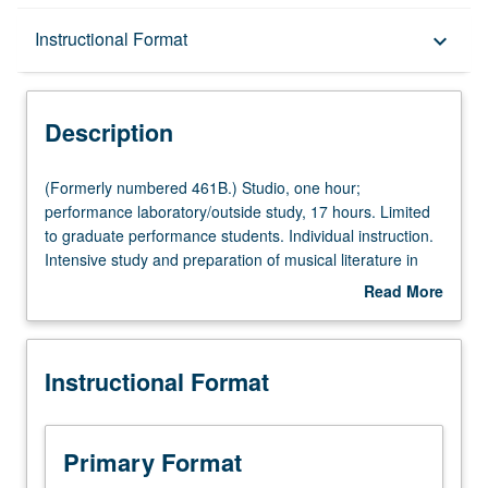
Description
Instructional Format
keyboard_arrow_down
Instructional Format
Description
(Formerly
(Formerly numbered 461B.) Studio, one hour;
numbered
performance laboratory/outside study, 17 hours. Limited
461B.)
to graduate performance students. Individual instruction.
Studio,
Intensive study and preparation of musical literature in
one
area of specialization. May be repeated for credit. Letter
Read More
hour;
grading.
about
performance
Description
laboratory/outside
Instructional Format
study,
17
hours.
Limited
Primary Format
to