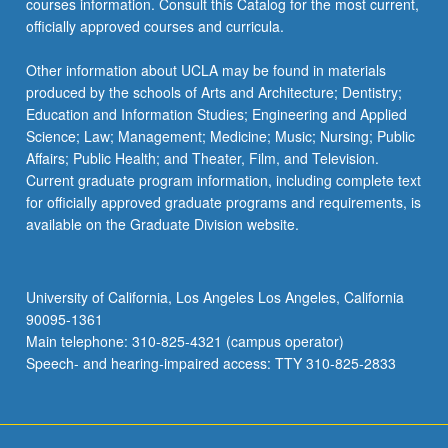
courses information. Consult this Catalog for the most current,
officially approved courses and curricula.
Other information about UCLA may be found in materials
produced by the schools of Arts and Architecture; Dentistry;
Education and Information Studies; Engineering and Applied
Science; Law; Management; Medicine; Music; Nursing; Public
Affairs; Public Health; and Theater, Film, and Television.
Current graduate program information, including complete text
for officially approved graduate programs and requirements, is
available on the Graduate Division website.
University of California, Los Angeles Los Angeles, California
90095-1361
Main telephone: 310-825-4321 (campus operator)
Speech- and hearing-impaired access: TTY 310-825-2833