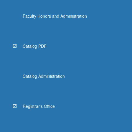
Faculty Honors and Administration
Catalog PDF
Catalog Administration
Registrar's Office