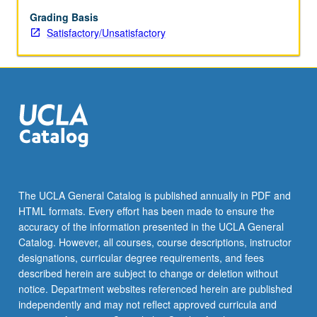
faculty
member
Grading Basis
teaching
Satisfactory/Unsatisfactory
course.
May
be
repeated
for
credit.
S/U
grading.
The UCLA General Catalog is published annually in PDF and
HTML formats. Every effort has been made to ensure the
accuracy of the information presented in the UCLA General
Catalog. However, all courses, course descriptions, instructor
designations, curricular degree requirements, and fees
described herein are subject to change or deletion without
notice. Department websites referenced herein are published
independently and may not reflect approved curricula and