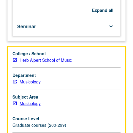
students.
Advanced
Expand
all
study
and
Seminar
keyboard_arrow_down
analysis
of
current
topics
College / School
in
Herb Alpert School of Music
musicology.
Discussion
of
Department
current
Musicology
research
and
Subject Area
literature
Musicology
in
research
Course Level
specialty
Graduate courses (200-299)
of