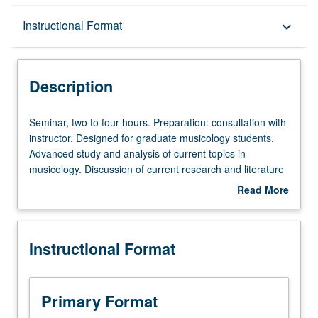
Description
Instructional Format
keyboard_arrow_down
Instructional Format
Description
Seminar,
Seminar, two to four hours. Preparation: consultation with
two
instructor. Designed for graduate musicology students.
to
Advanced study and analysis of current topics in
four
musicology. Discussion of current research and literature
hours.
in research specialty of faculty member teaching course.
Read More
Preparation:
May be repeated for credit. S/U grading.
about
consultation
Description
with
Instructional Format
instructor.
Designed
for
graduate
Primary Format
musicology