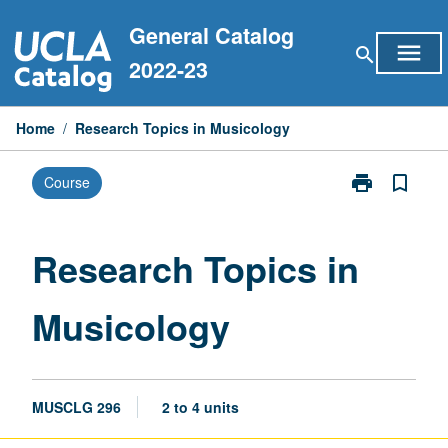
Skip
General Catalog
to
menu
search
content
2022-23
Home
/
Research Topics in Musicology
print
bookmark_border
Course
Print
Research
Topics
in
Research Topics in
Musicology
page
Musicology
MUSCLG 296
2 to 4 units