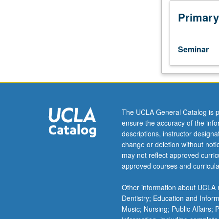
assistant,
associate,
Primary
or
fellow.
Teaching
Seminar
apprenticeship
under
active
guidance
and
supervision
The UCLA General Catalog is p
of
ensure the accuracy of the inf
regular
descriptions, instructor design
faculty
change or deletion without not
member
may not reflect approved curricu
responsible
approved courses and curricula
for
curriculum
Other information about UCLA m
and
Dentistry; Education and Infor
instruction
Music; Nursing; Public Affairs;
at