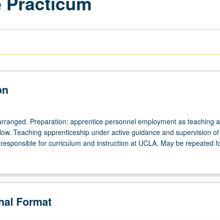
e Practicum
on
arranged. Preparation: apprentice personnel employment as teaching as
ellow. Teaching apprenticeship under active guidance and supervision of
responsible for curriculum and instruction at UCLA. May be repeated for
onal Format