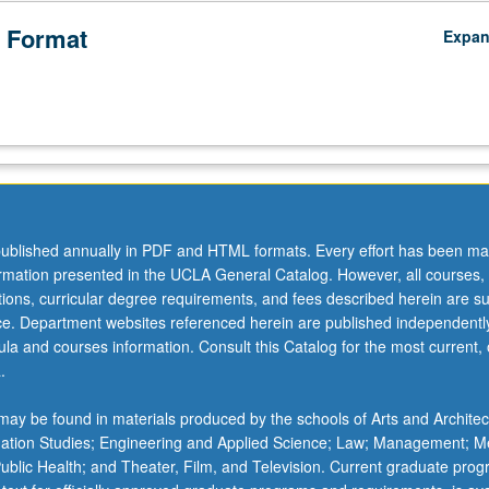
 Format
Expa
ublished annually in PDF and HTML formats. Every effort has been ma
ormation presented in the UCLA General Catalog. However, all courses,
ations, curricular degree requirements, and fees described herein are su
ice. Department websites referenced herein are published independentl
la and courses information. Consult this Catalog for the most current, of
.
ay be found in materials produced by the schools of Arts and Architec
mation Studies; Engineering and Applied Science; Law; Management; M
 Public Health; and Theater, Film, and Television. Current graduate pro