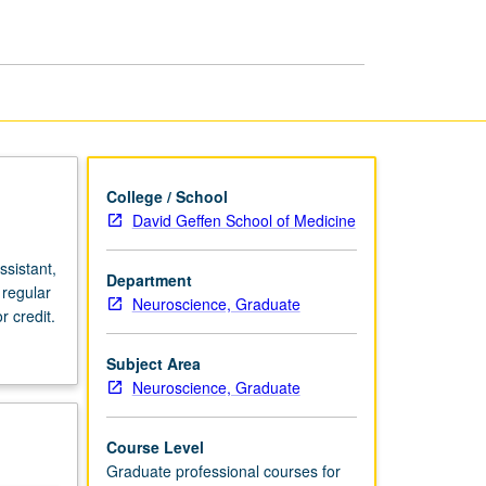
page
College / School
David Geffen School of Medicine
sistant,
Department
 regular
Neuroscience, Graduate
 credit.
Subject Area
Neuroscience, Graduate
Course Level
Graduate professional courses for