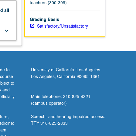
teachers (300-399)
nd
all
Grading Basis
Satisfactory/Unsatisfactory
keyboard_arrow_down
de to
University of California, Los Angeles
 course
Los Angeles, California 90095-1361
bject to
y and
ficially
Main telephone: 310-825-4321
(campus operator)
ture;
Speech- and hearing-impaired access:
edicine;
TTY 310-825-2833
gram