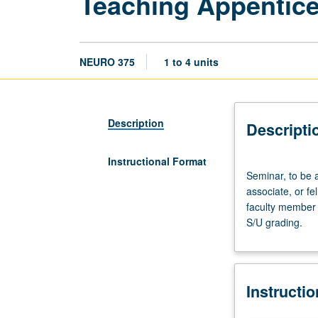
Teaching Appentic
NEURO 375
1 to 4 units
Description
Descripti
Instructional Format
Seminar,
Seminar, to be 
to
associate, or f
be
faculty member 
arranged.
S/U grading.
Preparation:
apprentice
personnel
employment
Instructi
as
teaching