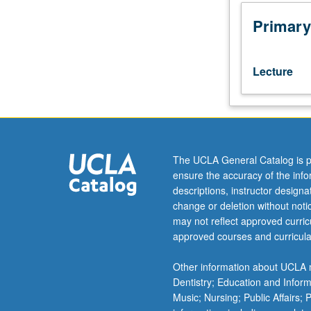
Psychiatry
M285,
Primary
and
Psychology
M278.)
Lecture
Lecture,
three
hours.
In-
depth
examination
The UCLA General Catalog is p
of
ensure the accuracy of the inf
activation
descriptions, instructor design
imaging,
change or deletion without not
including
may not reflect approved curricu
MRI
approved courses and curricula
and
electrophysiolog
Other information about UCLA m
methods,
Dentistry; Education and Infor
data
Music; Nursing; Public Affairs;
acquisition