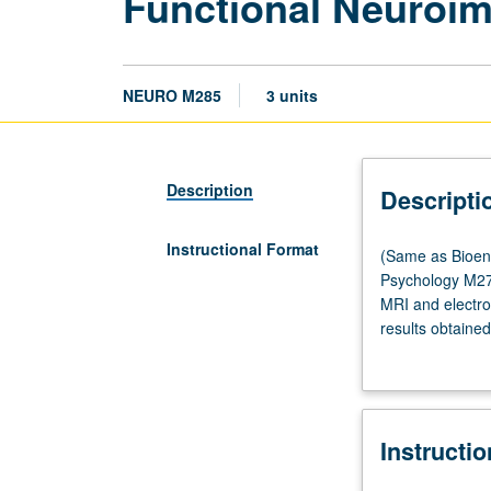
Functional Neuroim
NEURO M285
3 units
Description
Descripti
Instructional Format
(Same
(Same as Bioen
as
Psychology M278
Bioengineering
MRI and electro
M284,
results obtaine
Physics
to design activa
and
design and impl
Biology
in
Instructi
Medicine
M285,