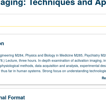
aging: Techniques and Ap
on
gineering M284, Physics and Biology in Medicine M285, Psychiatry M2
.) Lecture, three hours. In-depth examination of activation imaging, in
physiological methods, data acquisition and analysis, experimental des
d thus far in human systems. Strong focus on understanding technologi
tion imaging paradigms, and how to interpret results. Laboratory visits 
Re
ementation of functional MRI experiment. S/U or letter grading.
ab
De
onal Format