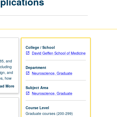
plications
and
Applications
page
College / School
David Geffen School of Medicine
85, and
cluding
Department
ign, and
Neuroscience, Graduate
es, how
and
ad More
Subject Area
out
Neuroscience, Graduate
scription
Course Level
Graduate courses (200-299)