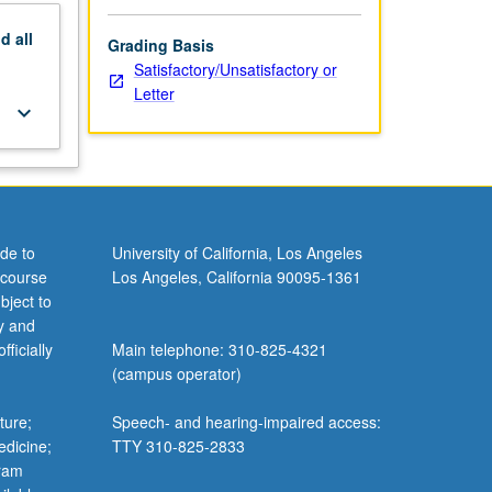
nd
all
Grading Basis
Satisfactory/Unsatisfactory or
Letter
keyboard_arrow_down
de to
University of California, Los Angeles
 course
Los Angeles, California 90095-1361
bject to
y and
ficially
Main telephone: 310-825-4321
(campus operator)
ture;
Speech- and hearing-impaired access:
edicine;
TTY 310-825-2833
gram