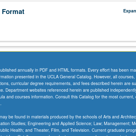
 Format
Expa
ublished annually in PDF and HTML formats. Every effort has been ma
ormation presented in the UCLA General Catalog. However, all courses,
ations, curricular degree requirements, and fees described herein are su
ice. Department websites referenced herein are published independentl
la and courses information. Consult this Catalog for the most current, of
.
ical
ay be found in materials produced by the schools of Arts and Architec
mation Studies; Engineering and Applied Science; Law; Management; M
 Public Health; and Theater, Film, and Television. Current graduate pro