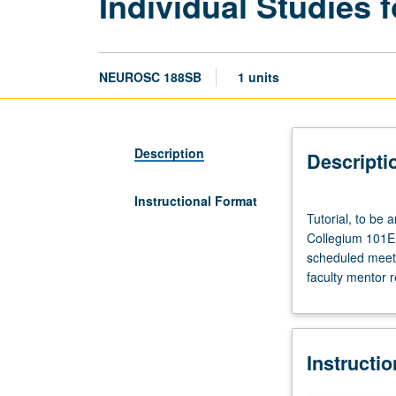
Individual Studies f
NEUROSC 188SB
1 units
Description
Descripti
Instructional Format
Tutorial,
Tutorial, to be
to
Collegium 101E. 
be
scheduled meetin
arranged.
faculty mentor 
Enforced
requisite:
course
188SA.
Instructi
Enforced
corequisite: