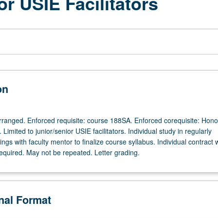
or USIE Facilitators
on
 arranged. Enforced requisite: course 188SA. Enforced corequisite: Hono
Limited to junior/senior USIE facilitators. Individual study in regularly
gs with faculty mentor to finalize course syllabus. Individual contract 
required. May not be repeated. Letter grading.
onal Format