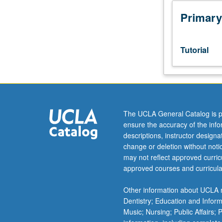
Honors
Collegium
Primary
101E.
Limited
to
Tutorial
junior/senior
USIE
facilitators.
Individual
study
in
The UCLA General Catalog is p
regularly
ensure the accuracy of the inf
scheduled
descriptions, instructor design
meetings
change or deletion without not
with
may not reflect approved curricu
faculty
approved courses and curricula
mentor
to
Other information about UCLA m
finalize
Dentistry; Education and Infor
course
Music; Nursing; Public Affairs;
syllabus.