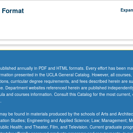
 Format
Expa
ublished annually in PDF and HTML formats. Every effort has been ma
ormation presented in the UCLA General Catalog. However, all courses,
ations, curricular degree requirements, and fees described herein are su
ice. Department websites referenced herein are published independentl
la and courses information. Consult this Catalog for the most current, of
.
ay be found in materials produced by the schools of Arts and Architec
mation Studies; Engineering and Applied Science; Law; Management; M
 Public Health; and Theater, Film, and Television. Current graduate pro