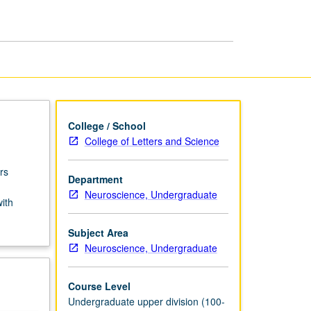
USIE
Facilitators
page
College / School
College of Letters and Science
rs
Department
Neuroscience, Undergraduate
with
Subject Area
Neuroscience, Undergraduate
Course Level
Undergraduate upper division (100-