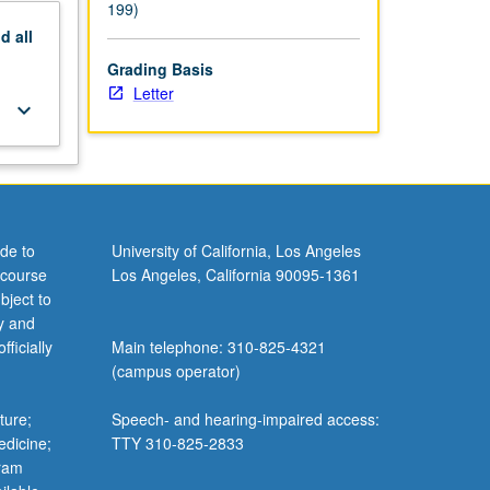
199)
nd
all
Grading Basis
Letter
keyboard_arrow_down
de to
University of California, Los Angeles
 course
Los Angeles, California 90095-1361
bject to
y and
ficially
Main telephone: 310-825-4321
(campus operator)
ture;
Speech- and hearing-impaired access:
edicine;
TTY 310-825-2833
gram