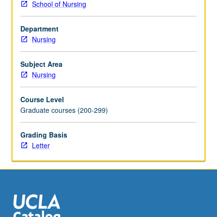
School of Nursing
question
and
Department
process
Nursing
and
theoretical
approaches
Subject Area
to
Nursing
experimental-
and
Course Level
many
Graduate courses (200-299)
quasi-
experimental-
Grading Basis
and
Letter
non-
experimental-
study
designs.
Examination
of
potential