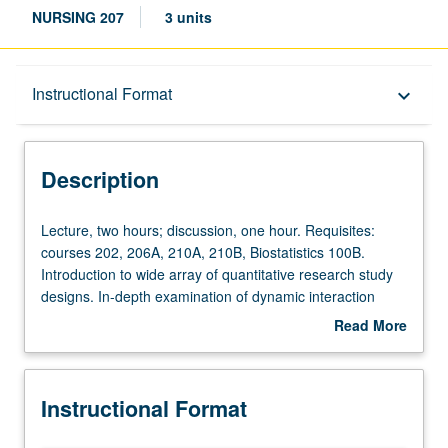
NURSING 207
3 units
Description
Instructional Format
keyboard_arrow_down
Instructional Format
Description
Lecture,
Lecture, two hours; discussion, one hour. Requisites:
two
courses 202, 206A, 210A, 210B, Biostatistics 100B.
hours;
Introduction to wide array of quantitative research study
discussion,
designs. In-depth examination of dynamic interaction
one
between research question and process and theoretical
Read More
hour.
approaches to experimental- and many quasi-
about
Requisites:
experimental- and non-experimental-study designs.
Description
courses
Examination of potential threats to validity of and other
Instructional Format
202,
design characteristics that are associated with research-
206A,
study designs. Letter grading.