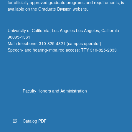
for officially approved graduate programs and requirements, is
available on the Graduate Division website.
University of California, Los Angeles Los Angeles, California
90095-1361
Main telephone: 310-825-4321 (campus operator)
Speech- and hearing-impaired access: TTY 310-825-2833
Faculty Honors and Administration
Catalog PDF