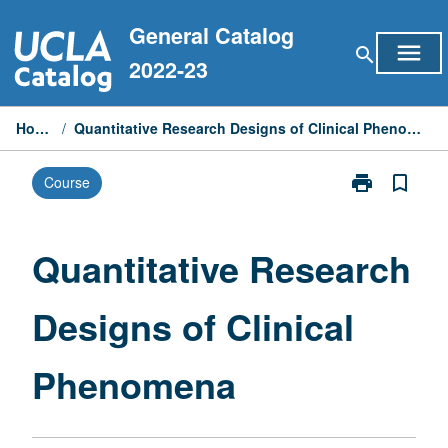
Skip
General Catalog
to
menu
search
content
2022-23
Home
/
Quantitative Research Designs of Clinical Phenomena
print
bookmark_border
Course
Print
Quantitative
Research
Designs
Quantitative Research
of
Clinical
Designs of Clinical
Phenomena
page
Phenomena