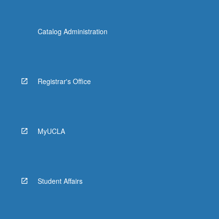
Catalog Administration
Registrar's Office
MyUCLA
Student Affairs