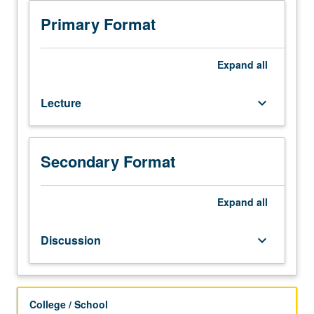
210A,
210B,
Primary Format
Biostatistics
100B.
Introduction
Expand
all
to
wide
Lecture
keyboard_arrow_down
array
of
quantitative
research
Secondary Format
study
designs.
In-
Expand
all
depth
examination
Discussion
keyboard_arrow_down
of
dynamic
interaction
between
College / School
research