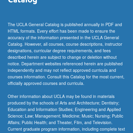
threats
to
validity…
For
The UCLA General Catalog is published annually in PDF and
more
HTML formats. Every effort has been made to ensure the
content
accuracy of the information presented in the UCLA General
click
Catalog. However, all courses, course descriptions, instructor
the
designations, curricular degree requirements, and fees
Read
described herein are subject to change or deletion without
More
notice. Department websites referenced herein are published
button
independently and may not reflect approved curricula and
below.
courses information. Consult this Catalog for the most current,
officially approved courses and curricula.
Other information about UCLA may be found in materials
produced by the schools of Arts and Architecture; Dentistry;
Education and Information Studies; Engineering and Applied
Science; Law; Management; Medicine; Music; Nursing; Public
Affairs; Public Health; and Theater, Film, and Television.
Current graduate program information, including complete text