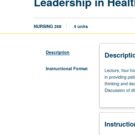
Leadership in Heal
NURSING 268
4 units
Description
Descripti
Instructional Format
Lecture,
Lecture, four h
four
in providing pat
hours.
thinking and dec
Requisites:
Discussion of d
courses
of health care 
250,
effective teamw
465A,
costs. Emphasis
465B.
models, delegati
Instructi
Discussion
requirement for 
of