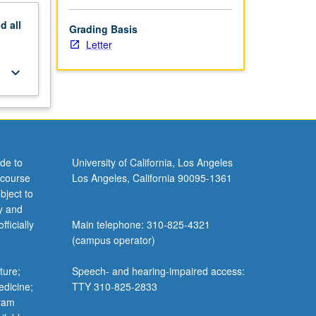
nd
all
Grading Basis
Letter
keyboard_arrow_down
de to
University of California, Los Angeles
 course
Los Angeles, California 90095-1361
bject to
y and
ficially
Main telephone: 310-825-4321
(campus operator)
ture;
Speech- and hearing-impaired access:
edicine;
TTY 310-825-2833
gram