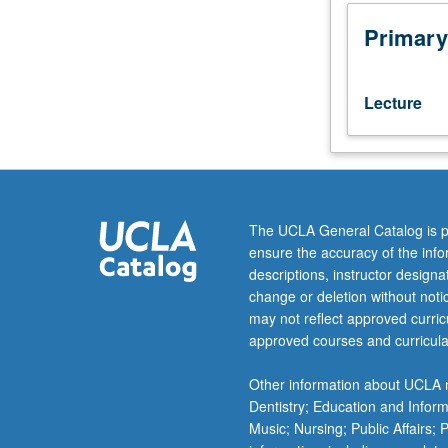
use
of
Primary
systems
theory
in
Lecture
providing
patient-
centered
value-
added
care.
The UCLA General Catalog is p
Health
ensure the accuracy of the inf
care
descriptions, instructor design
practitioners
change or deletion without not
learn
may not reflect approved curricu
to
approved courses and curricula
use
critical
Other information about UCLA m
thinking
Dentistry; Education and Infor
and
Music; Nursing; Public Affairs;
decision