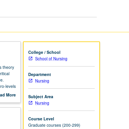
Care
Systems
page
College / School
School of Nursing
s theory
itical
Department
re.
Nursing
ro-levels
romoting
ad More
Subject Area
uces
out
Nursing
delivery
scription
urse
Course Level
Graduate courses (200-299)