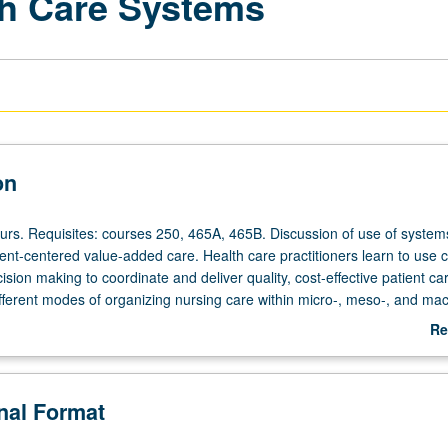
th Care Systems
on
ours. Requisites: courses 250, 465A, 465B. Discussion of use of system
ient-centered value-added care. Health care practitioners learn to use cr
ision making to coordinate and deliver quality, cost-effective patient ca
ifferent modes of organizing nursing care within micro-, meso-, and mac
systems; managing care within multidisciplinary team framework; and p
Re
ork that enhances patient outcomes, improves staff efficiency, and red
ab
 on system theory, problem solving and decision making, nursing care 
De
on, and team strategies in relation to clinical nurse leader. satisfies co
onal Format
CNL certification. Letter grading.