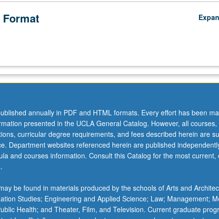
 Format
Expa
ublished annually in PDF and HTML formats. Every effort has been ma
ormation presented in the UCLA General Catalog. However, all courses,
ations, curricular degree requirements, and fees described herein are su
ice. Department websites referenced herein are published independentl
la and courses information. Consult this Catalog for the most current, of
.
ay be found in materials produced by the schools of Arts and Architec
mation Studies; Engineering and Applied Science; Law; Management; M
 Public Health; and Theater, Film, and Television. Current graduate pro