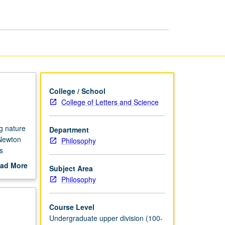
and
Time
page
College / School
College of Letters and Science
e
g nature
Department
 Newton
Philosophy
s
ad More
Subject Area
out
Philosophy
scription
Course Level
Undergraduate upper division (100-