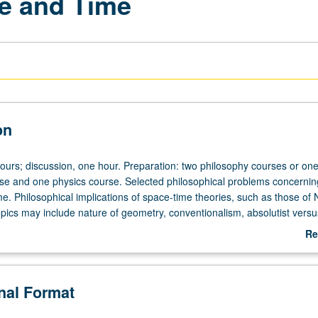
e and Time
on
hours; discussion, one hour. Preparation: two philosophy courses or on
se and one physics course. Selected philosophical problems concernin
me. Philosophical implications of space-time theories, such as those of
opics may include nature of geometry, conventionalism, absolutist versu
s of space and time, philosophical impact of relativity theory.
Re
ab
De
onal Format