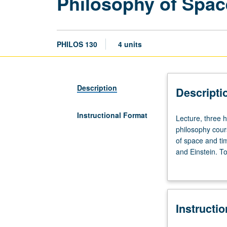
Philosophy of Spac
PHILOS 130
4 units
Description
Descripti
Instructional Format
Lecture,
Lecture, three 
three
philosophy cour
hours;
of space and ti
discussion,
and Einstein. T
one
relationist view
hour.
Preparation:
two
Instructi
philosophy
courses