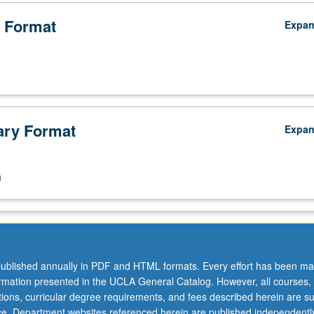
 Format
Expa
ry Format
Expa
n
ublished annually in PDF and HTML formats. Every effort has been ma
ormation presented in the UCLA General Catalog. However, all courses,
ations, curricular degree requirements, and fees described herein are su
ice. Department websites referenced herein are published independentl