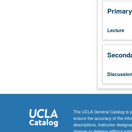
or
one
Primary
philosophy
course
and
Lecture
one
physics
course.
Seconda
Selected
philosophical
problems
concerning
Discussio
nature
of
space
and
time.
Philosophical
The UCLA General Catalog is p
implications
ensure the accuracy of the inf
of
descriptions, instructor design
space-
change or deletion without not