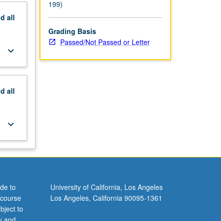
199)
nd
all
Grading Basis
Passed/Not Passed or Letter
keyboard_arrow_down
nd
all
keyboard_arrow_down
de to
University of California, Los Angeles
 course
Los Angeles, California 90095-1361
bject to
y and