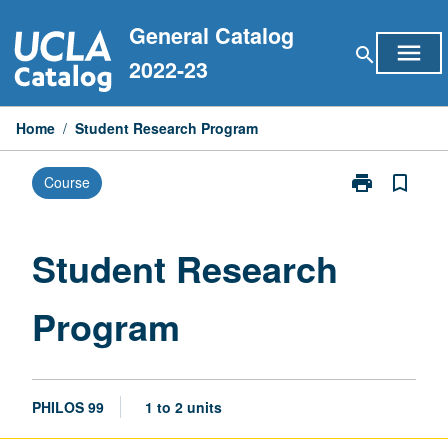
Skip
General Catalog
to
menu
search
content
2022-23
Home
/
Student Research Program
print
bookmark_border
Course
Print
Student
Research
Program
Student Research
page
Program
PHILOS 99
1 to 2 units