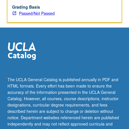
enrolled
in
Grading Basis
minimum
Passed/Not Passed
of
12
units
(excluding
this
course).
Individual
contract
required;
consult
The UCLA General Catalog is published annually in PDF and
Undergraduate
HTML formats. Every effort has been made to ensure the
Research
accuracy of the information presented in the UCLA General
Center.
Catalog. However, all courses, course descriptions, instructor
May
designations, curricular degree requirements, and fees
be
described herein are subject to change or deletion without
repeated.
notice. Department websites referenced herein are published
…
independently and may not reflect approved curricula and
For