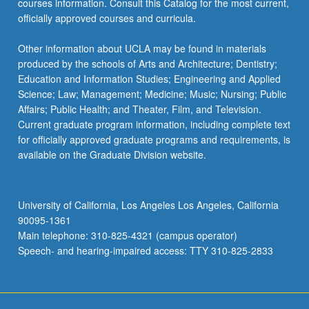
courses information. Consult this Catalog for the most current,
more
officially approved courses and curricula.
content
click
Other information about UCLA may be found in materials
the
produced by the schools of Arts and Architecture; Dentistry;
Read
Education and Information Studies; Engineering and Applied
More
Science; Law; Management; Medicine; Music; Nursing; Public
button
Affairs; Public Health; and Theater, Film, and Television.
below.
Current graduate program information, including complete text
for officially approved graduate programs and requirements, is
available on the Graduate Division website.
University of California, Los Angeles Los Angeles, California
90095-1361
Main telephone: 310-825-4321 (campus operator)
Speech- and hearing-impaired access: TTY 310-825-2833