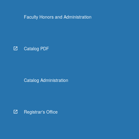
Faculty Honors and Administration
Catalog PDF
Catalog Administration
Registrar's Office