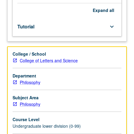
Entry-
level
Expand
all
research
for
Tutorial
keyboard_arrow_down
lower-
division
students
under
College / School
guidance
College of Letters and Science
of
faculty
mentor.
Department
Students
Philosophy
must
be
Subject Area
in
Philosophy
good
academic
Course Level
standing
Undergraduate lower division (0-99)
and