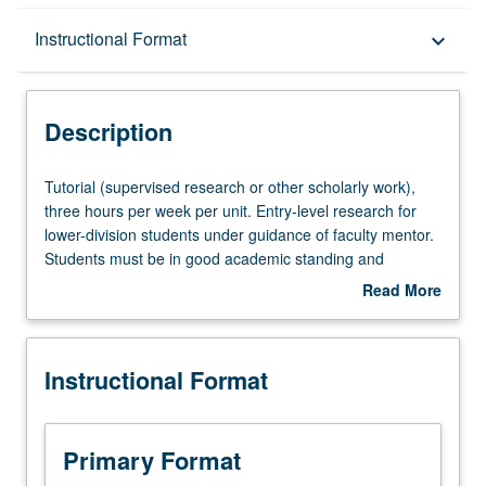
Description
Instructional Format
keyboard_arrow_down
Instructional Format
Description
Tutorial
Tutorial (supervised research or other scholarly work),
(supervised
three hours per week per unit. Entry-level research for
research
lower-division students under guidance of faculty mentor.
or
Students must be in good academic standing and
other
enrolled in minimum of 12 units (excluding this course).
Read More
scholarly
Individual contract required; consult Undergraduate
about
work),
Research Center. May be repeated. P/NP grading.
Description
three
Instructional Format
hours
per
week
per
Primary Format
unit.