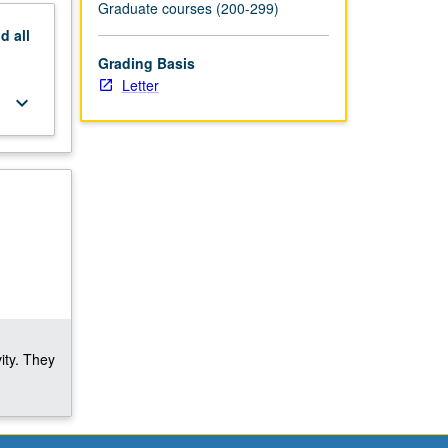
Graduate courses (200-299)
nd
all
Grading Basis
Letter
keyboard_arrow_down
ity. They