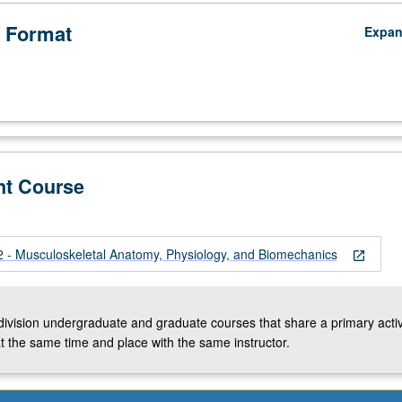
 Format
Expa
nt Course
- Musculoskeletal Anatomy, Physiology, and Biomechanics
open_in_new
-division undergraduate and graduate courses that share a primary activ
t the same time and place with the same instructor.