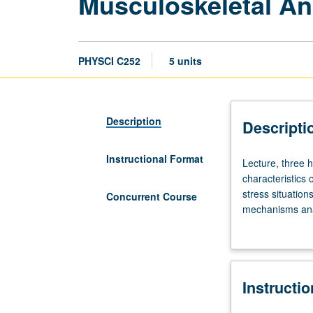
Musculoskeletal An
PHYSCI C252
5 units
Description
Descripti
Instructional Format
Lecture,
Lecture, three 
three
characteristics
hours.
stress situatio
Concurrent Course
Requisite:
mechanisms analy
course
Concurrently sc
111A.
Anatomical,
physiological,
Instructi
and
mechanical