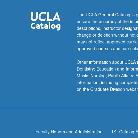
repair
mechanisms
The UCLA General Catalog is p
analyzed
ensure the accuracy of the inf
in
descriptions, instructor design
conjuction
change or deletion without not
with
may not reflect approved curricu
musculoskeletal
approved courses and curricula
injuries
and
Other information about UCLA m
effects
Dentistry; Education and Infor
of
Music; Nursing; Public Affairs;
exercise.
information, including complete
Concurrently
on the Graduate Division websi
scheduled
with
course
C152.
Faculty Honors and Administration
Catalog 