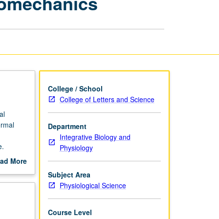
iomechanics
and
Biomechanics
page
College / School
College of Letters and Science
al
ormal
Department
Integrative Biology and
e.
Physiology
ad More
out
Subject Area
scription
Physiological Science
Course Level