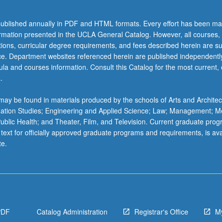
ublished annually in PDF and HTML formats. Every effort has been ma
ormation presented in the UCLA General Catalog. However, all courses,
ations, curricular degree requirements, and fees described herein are su
ice. Department websites referenced herein are published independentl
la and courses information. Consult this Catalog for the most current, of
.
ay be found in materials produced by the schools of Arts and Architec
mation Studies; Engineering and Applied Science; Law; Management; M
 Public Health; and Theater, Film, and Television. Current graduate pro
 text for officially approved graduate programs and requirements, is ava
te.
PDF
Catalog Administration
Registrar's Office
M