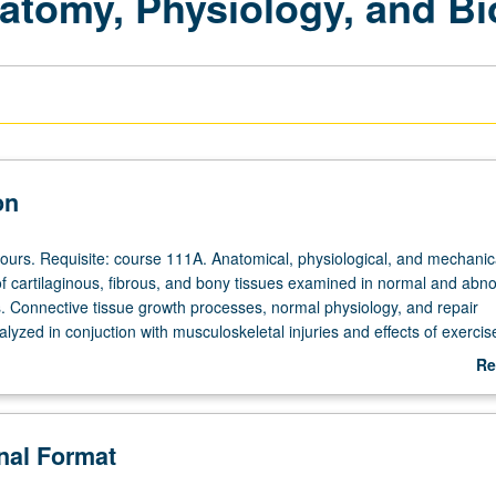
atomy, Physiology, and B
on
hours. Requisite: course 111A. Anatomical, physiological, and mechanic
 of cartilaginous, fibrous, and bony tissues examined in normal and abn
ns. Connective tissue growth processes, normal physiology, and repair
zed in conjuction with musculoskeletal injuries and effects of exercis
heduled with course C152.
Re
ab
De
onal Format