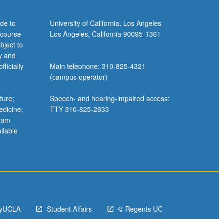
de to
University of California, Los Angeles
 course
Los Angeles, California 90095-1361
bject to
y and
ficially
Main telephone: 310-825-4321
(campus operator)
ture;
Speech- and hearing-impaired access:
edicine;
TTY 310-825-2833
gram
ilable
yUCLA
Student Affairs
© Regents UC