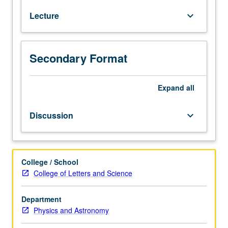
equilibrium,
Lecture
keyboard_arrow_down
variational
principles,
functional
integration
Secondary Format
methods.
Applications:
ideal
Expand
all
gas,
oscillators,
Discussion
keyboard_arrow_down
rotors,
elasticity,
paramagnetism.
Indistinguishable
College / School
particles,
College of Letters and Science
Fermi/Dirac
and
Department
Bose/Einstein
Physics and Astronomy
distributions.
Applications: