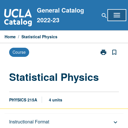
Skip
General Catalog
to
menu
search
content
2022-23
Home
/
Statistical Physics
print
bookmark_border
Course
Print
Statistical
Physics
page
Statistical Physics
PHYSICS 215A
4 units
Description
Instructional Format
keyboard_arrow_down