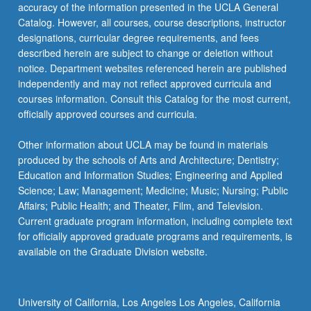
accuracy of the information presented in the UCLA General
Catalog. However, all courses, course descriptions, instructor
designations, curricular degree requirements, and fees
described herein are subject to change or deletion without
notice. Department websites referenced herein are published
independently and may not reflect approved curricula and
courses information. Consult this Catalog for the most current,
officially approved courses and curricula.
Other information about UCLA may be found in materials
produced by the schools of Arts and Architecture; Dentistry;
Education and Information Studies; Engineering and Applied
Science; Law; Management; Medicine; Music; Nursing; Public
Affairs; Public Health; and Theater, Film, and Television.
Current graduate program information, including complete text
for officially approved graduate programs and requirements, is
available on the Graduate Division website.
University of California, Los Angeles Los Angeles, California