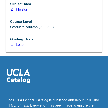
electron
Subject Area
gas,
Physics
neutron
stars,
Course Level
white
Graduate courses (200-299)
dwarfs,
Bose/Einstein
Grading Basis
condensation.
Letter
Kinetics.
Letter
grading.
The UCLA General Catalog is published annually in PDF and
HTML formats. Every effort has been made to ensure the