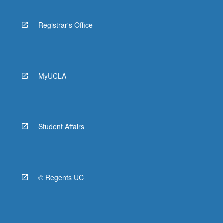
Registrar's Office
MyUCLA
Student Affairs
© Regents UC