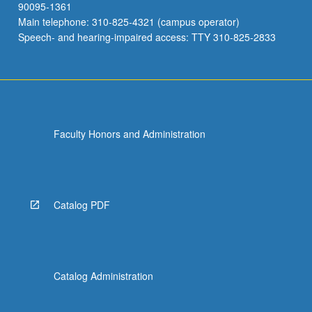
90095-1361
Main telephone: 310-825-4321 (campus operator)
Speech- and hearing-impaired access: TTY 310-825-2833
Faculty Honors and Administration
Catalog PDF
Catalog Administration