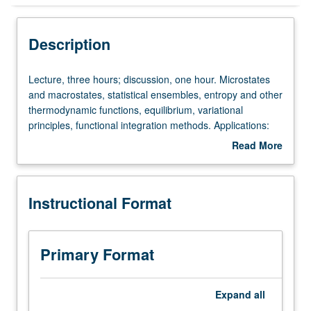
Instructional Format
Description
Lecture,
Lecture, three hours; discussion, one hour. Microstates
three
and macrostates, statistical ensembles, entropy and other
hours;
thermodynamic functions, equilibrium, variational
discussion,
principles, functional integration methods. Applications:
one
ideal gas, oscillators, rotors, elasticity, paramagnetism.
Read More
hour.
Indistinguishable particles, Fermi/Dirac and Bose/Einstein
about
Microstates
distributions. Applications: electron gas, neutron stars,
Description
and
white dwarfs, Bose/Einstein condensation. Kinetics. Letter
Instructional Format
macrostates,
grading.
statistical
ensembles,
entropy
Primary Format
and
other
thermodynamic
Expand
all
functions,