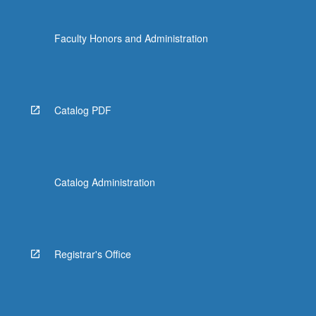
Faculty Honors and Administration
Catalog PDF
Catalog Administration
Registrar's Office