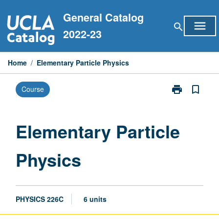
Skip
General Catalog
to
menu
search
content
2022-23
Home
/
Elementary Particle Physics
print
bookmark_border
Course
Print
Elementary
Particle
Physics
Elementary Particle
page
Physics
PHYSICS 226C
6 units