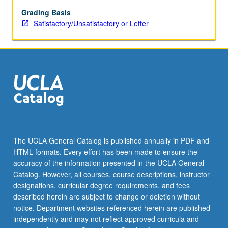
of
weak
Grading Basis
interactions,
Satisfactory/Unsatisfactory or Letter
gauge
field
theories
(Abelian
and
non-
Abelian),
spontaneous
symmetry
breaking,
The UCLA General Catalog is published annually in PDF and
SU(2)
HTML formats. Every effort has been made to ensure the
χ
accuracy of the information presented in the UCLA General
U(1)
Catalog. However, all courses, course descriptions, instructor
electroweak
designations, curricular degree requirements, and fees
interactions
described herein are subject to change or deletion without
of…
notice. Department websites referenced herein are published
For
independently and may not reflect approved curricula and
more