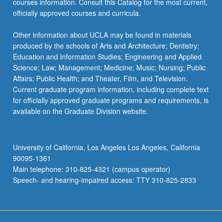
courses information. Consult this Catalog for the most current,
content
officially approved courses and curricula.
click
the
Other information about UCLA may be found in materials
Read
produced by the schools of Arts and Architecture; Dentistry;
More
Education and Information Studies; Engineering and Applied
button
Science; Law; Management; Medicine; Music; Nursing; Public
below.
Affairs; Public Health; and Theater, Film, and Television.
Current graduate program information, including complete text
for officially approved graduate programs and requirements, is
available on the Graduate Division website.
University of California, Los Angeles Los Angeles, California
90095-1361
Main telephone: 310-825-4321 (campus operator)
Speech- and hearing-impaired access: TTY 310-825-2833