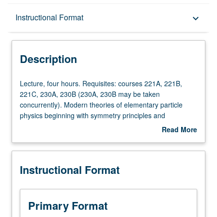
Description
Instructional Format
keyboard_arrow_down
Instructional Format
Description
Lecture,
Lecture, four hours. Requisites: courses 221A, 221B,
four
221C, 230A, 230B (230A, 230B may be taken
hours.
concurrently). Modern theories of elementary particle
Requisites:
physics beginning with symmetry principles and
courses
conserved quantities, classic V-A theory of weak
Read More
221A,
interactions, gauge field theories (Abelian and non-
about
221B,
Abelian), spontaneous symmetry breaking, SU(2) χ U(1)
Description
221C,
electroweak interactions of leptons, quarks, Ws, Z° and γ,
Instructional Format
230A,
quark theory of hadrons and quantum chromodynamics.
230B
S/U or letter grading.
(230A,
230B
Primary Format
may