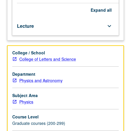
be
taken
Expand
all
concurrently).
Modern
Lecture
keyboard_arrow_down
theories
of
elementary
particle
College / School
physics
College of Letters and Science
beginning
with
symmetry
Department
principles
Physics and Astronomy
and
conserved
Subject Area
quantities,
Physics
classic
V-
Course Level
A
Graduate courses (200-299)
theory