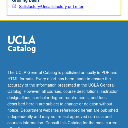
Grading Basis
Satisfactory/Unsatisfactory or Letter
The UCLA General Catalog is published annually in PDF and
HTML formats. Every effort has been made to ensure the
accuracy of the information presented in the UCLA General
Catalog. However, all courses, course descriptions, instructor
designations, curricular degree requirements, and fees
described herein are subject to change or deletion without
notice. Department websites referenced herein are published
independently and may not reflect approved curricula and
courses information. Consult this Catalog for the most current,