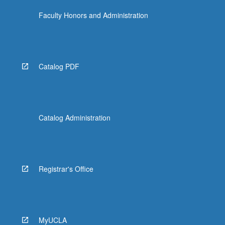
Faculty Honors and Administration
Catalog PDF
Catalog Administration
Registrar's Office
MyUCLA