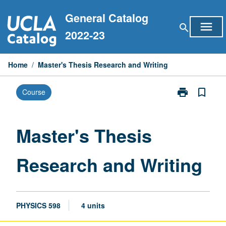
Skip
General Catalog
to
menu
search
content
2022-23
Home
/
Master's Thesis Research and Writing
print
bookmark_border
Course
Print
Master's
Thesis
Research
Master's Thesis
and
Writing
Research and Writing
page
PHYSICS 598
4 units