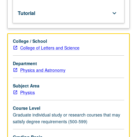
grading.
Tutorial
keyboard_arrow_down
College / School
College of Letters and Science
Department
Physics and Astronomy
Subject Area
Physics
Course Level
Graduate individual study or research courses that may
satisfy degree requirements (500-599)