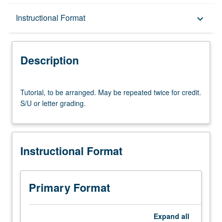
Description
Instructional Format
keyboard_arrow_down
Instructional Format
Description
Tutorial,
Tutorial, to be arranged. May be repeated twice for credit.
to
S/U or letter grading.
be
arranged.
May
be
Instructional Format
repeated
twice
for
credit.
Primary Format
S/U
or
letter
Expand
all