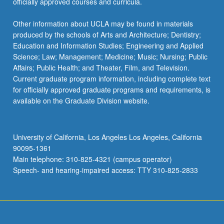
officially approved courses and curricula.
Other information about UCLA may be found in materials
produced by the schools of Arts and Architecture; Dentistry;
Education and Information Studies; Engineering and Applied
Science; Law; Management; Medicine; Music; Nursing; Public
Affairs; Public Health; and Theater, Film, and Television.
Current graduate program information, including complete text
for officially approved graduate programs and requirements, is
available on the Graduate Division website.
University of California, Los Angeles Los Angeles, California
90095-1361
Main telephone: 310-825-4321 (campus operator)
Speech- and hearing-impaired access: TTY 310-825-2833