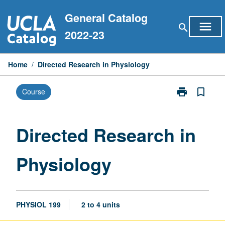
Skip
General Catalog
to
menu
search
content
2022-23
Home
/
Directed Research in Physiology
print
bookmark_border
Course
Print
Directed
Research
in
Directed Research in
Physiology
page
Physiology
PHYSIOL 199
2 to 4 units