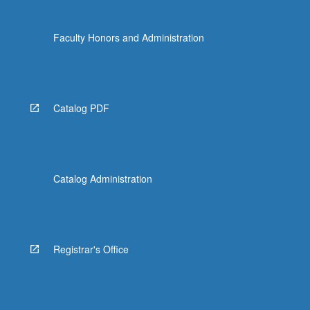
Faculty Honors and Administration
Catalog PDF
Catalog Administration
Registrar's Office