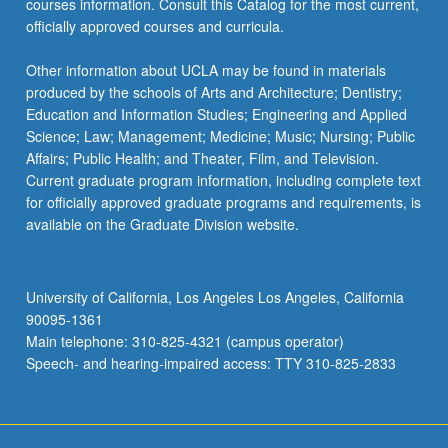
courses information. Consult this Catalog for the most current,
officially approved courses and curricula.
Other information about UCLA may be found in materials
produced by the schools of Arts and Architecture; Dentistry;
Education and Information Studies; Engineering and Applied
Science; Law; Management; Medicine; Music; Nursing; Public
Affairs; Public Health; and Theater, Film, and Television.
Current graduate program information, including complete text
for officially approved graduate programs and requirements, is
available on the Graduate Division website.
University of California, Los Angeles Los Angeles, California
90095-1361
Main telephone: 310-825-4321 (campus operator)
Speech- and hearing-impaired access: TTY 310-825-2833