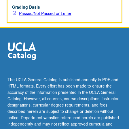
grading.
Grading Basis
Passed/Not Passed or Letter
The UCLA General Catalog is published annually in PDF and
HTML formats. Every effort has been made to ensure the
accuracy of the information presented in the UCLA General
Catalog. However, all courses, course descriptions, instructor
designations, curricular degree requirements, and fees
described herein are subject to change or deletion without
notice. Department websites referenced herein are published
independently and may not reflect approved curricula and