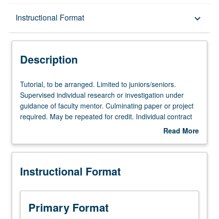
Description
Instructional Format
keyboard_arrow_down
Instructional Format
Description
Tutorial,
Tutorial, to be arranged. Limited to juniors/seniors.
to
Supervised individual research or investigation under
be
guidance of faculty mentor. Culminating paper or project
arranged.
required. May be repeated for credit. Individual contract
Limited
required. P/NP or letter grading.
Read More
to
about
juniors/seniors.
Description
Supervised
Instructional Format
individual
research
or
investigation
Primary Format
under