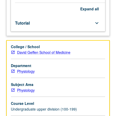
guidance
of
Expand
all
faculty
mentor.
Tutorial
keyboard_arrow_down
Culminating
paper
or
project
College / School
required.
David Geffen School of Medicine
May
be
repeated
Department
for
Physiology
credit.
Individual
Subject Area
contract
Physiology
required.
P/NP
Course Level
or
Undergraduate upper division (100-199)
letter