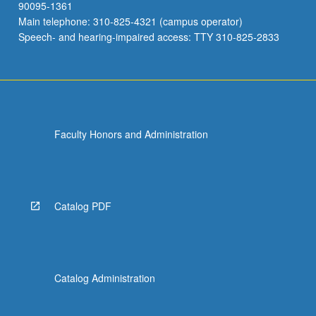
90095-1361
Main telephone: 310-825-4321 (campus operator)
Speech- and hearing-impaired access: TTY 310-825-2833
Faculty Honors and Administration
Catalog PDF
Catalog Administration