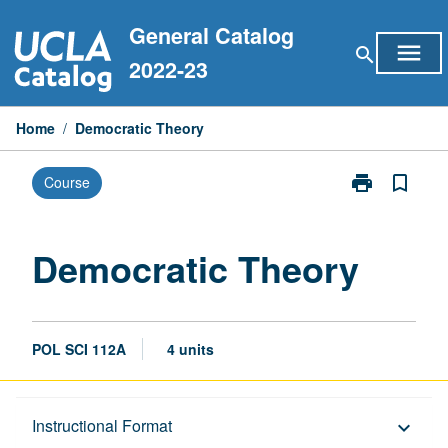
Skip
General Catalog
to
menu
search
content
2022-23
Home
/
Democratic Theory
print
bookmark_border
Course
Print
Democratic
Theory
page
Democratic Theory
POL SCI 112A
4 units
Description
Instructional Format
keyboard_arrow_down