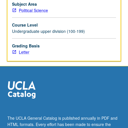
Subject Area
Political Science
Course Level
Undergraduate upper division (100-199)
Grading Basis
Letter
The UCLA General Catalog is published annually in PDF and
HTML formats. Every effort has been made to ensure the