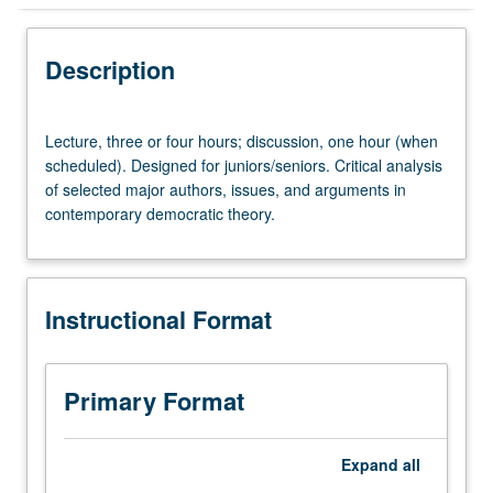
Instructional Format
Description
Lecture,
Lecture, three or four hours; discussion, one hour (when
three
scheduled). Designed for juniors/seniors. Critical analysis
or
of selected major authors, issues, and arguments in
four
contemporary democratic theory.
hours;
discussion,
one
hour
Instructional Format
(when
scheduled).
Designed
for
Primary Format
juniors/seniors.
Critical
analysis
Expand
all
of