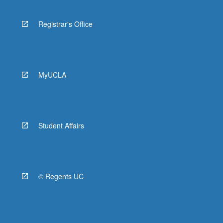
Registrar's Office
MyUCLA
Student Affairs
© Regents UC