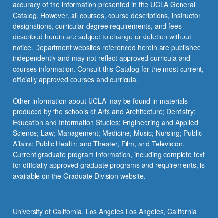
accuracy of the information presented in the UCLA General
Catalog. However, all courses, course descriptions, instructor
designations, curricular degree requirements, and fees
described herein are subject to change or deletion without
notice. Department websites referenced herein are published
independently and may not reflect approved curricula and
courses information. Consult this Catalog for the most current,
officially approved courses and curricula.
Other information about UCLA may be found in materials
produced by the schools of Arts and Architecture; Dentistry;
Education and Information Studies; Engineering and Applied
Science; Law; Management; Medicine; Music; Nursing; Public
Affairs; Public Health; and Theater, Film, and Television.
Current graduate program information, including complete text
for officially approved graduate programs and requirements, is
available on the Graduate Division website.
University of California, Los Angeles Los Angeles, California