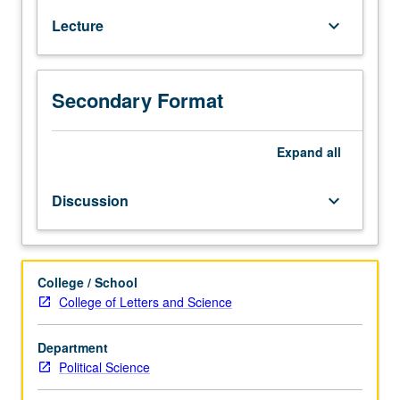
selected
Lecture
keyboard_arrow_down
major
authors,
issues,
and
Secondary Format
arguments
in
Expand
all
contemporary
democratic
theory.
Discussion
keyboard_arrow_down
College / School
College of Letters and Science
Department
Political Science