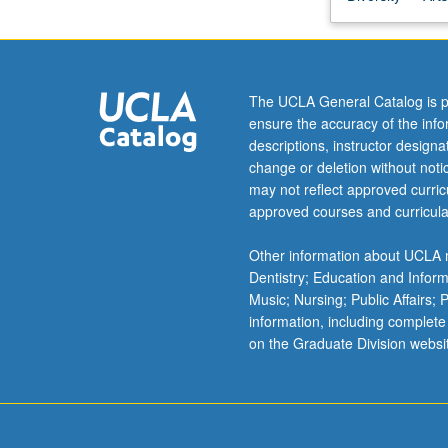
major
problems
confronting
region,
The UCLA General Catalog is p
including
ensure the accuracy of the inf
democratization
descriptions, instructor design
economic
change or deletion without not
growth,
may not reflect approved curricu
drug
approved courses and curricula
trade,
deforestation,
Other information about UCLA m
and
Dentistry; Education and Infor
security
Music; Nursing; Public Affairs;
threats.
information, including complete
Letter
on the Graduate Division websi
grading.