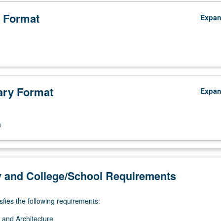
 Format
Expa
ry Format
Expa
n
y and College/School Requirements
sfies the following requirements:
 and Architecture