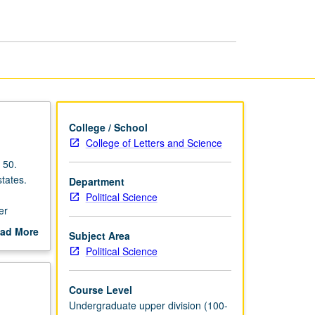
page
College / School
College of Letters and Science
 50.
states.
Department
Political Science
er
ad More
Subject Area
out
Political Science
scription
Course Level
Undergraduate upper division (100-