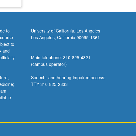
de to
University of California, Los Angeles
 course
Los Angeles, California 90095-1361
bject to
y and
ficially
Main telephone: 310-825-4321
(campus operator)
ture;
Speech- and hearing-impaired access:
edicine;
TTY 310-825-2833
gram
ilable