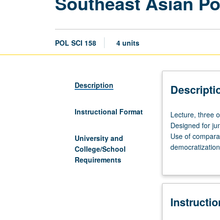
Southeast Asian Pol
POL SCI 158
4 units
Description
Descripti
Instructional Format
Lecture,
Lecture, three 
three
Designed for jun
or
Use of comparat
University and
four
democratization,
College/School
hours;
grading.
Requirements
discussion,
one
hour
Instructi
(when
scheduled).