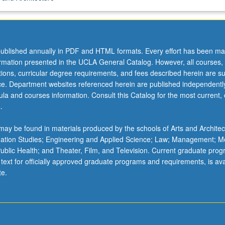
ublished annually in PDF and HTML formats. Every effort has been ma
ormation presented in the UCLA General Catalog. However, all courses,
,
ations, curricular degree requirements, and fees described herein are su
ice. Department websites referenced herein are published independentl
la and courses information. Consult this Catalog for the most current, of
.
ay be found in materials produced by the schools of Arts and Architec
mation Studies; Engineering and Applied Science; Law; Management; M
 Public Health; and Theater, Film, and Television. Current graduate pro
 text for officially approved graduate programs and requirements, is ava
te.