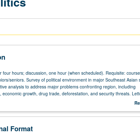
itics
on
or four hours; discussion, one hour (when scheduled). Requisite: course
iors/seniors. Survey of political environment in major Southeast Asian 
ive analysis to address major problems confronting region, including
 economic growth, drug trade, deforestation, and security threats. Lett
Re
ab
De
onal Format