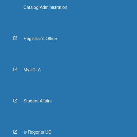
Catalog Administration
Registrar's Office
MyUCLA
Student Affairs
© Regents UC