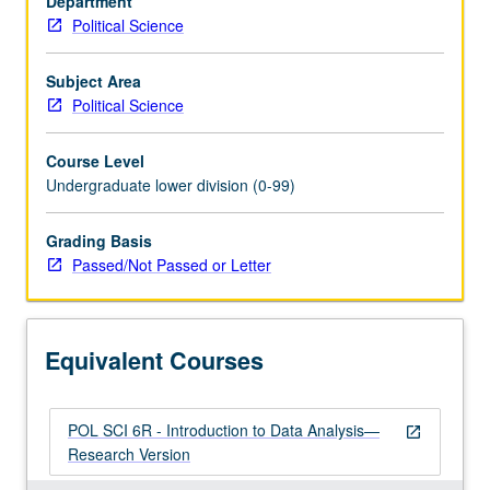
Department
of
Political Science
statistical
reasoning
to
Subject Area
study
Political Science
of
relationships
Course Level
among
Undergraduate lower division (0-99)
political
variables.
Grading Basis
Use
Passed/Not Passed or Letter
of
computer
as
aid
Equivalent Courses
in
analyzing…
For
POL SCI 6R - Introduction to Data Analysis—
more
open_in_new
Research Version
content
click