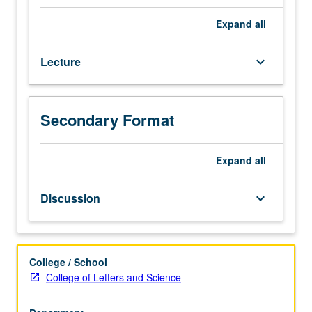
credit
to
Expand
all
students
with
Lecture
keyboard_arrow_down
credit
for
course
6R.
Secondary Format
Introduction
to
collection
Expand
all
and
analysis
Discussion
keyboard_arrow_down
of
political
data,
with
College / School
emphasis
College of Letters and Science
on
application