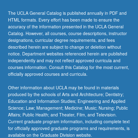
The UCLA General Catalog is published annually in PDF and
HTML formats. Every effort has been made to ensure the
accuracy of the information presented in the UCLA General
Catalog. However, all courses, course descriptions, instructor
designations, curricular degree requirements, and fees
described herein are subject to change or deletion without
notice. Department websites referenced herein are published
independently and may not reflect approved curricula and
courses information. Consult this Catalog for the most current,
officially approved courses and curricula.
Other information about UCLA may be found in materials
produced by the schools of Arts and Architecture; Dentistry;
Education and Information Studies; Engineering and Applied
Science; Law; Management; Medicine; Music; Nursing; Public
Affairs; Public Health; and Theater, Film, and Television.
Current graduate program information, including complete text
for officially approved graduate programs and requirements, is
available on the Graduate Division website.