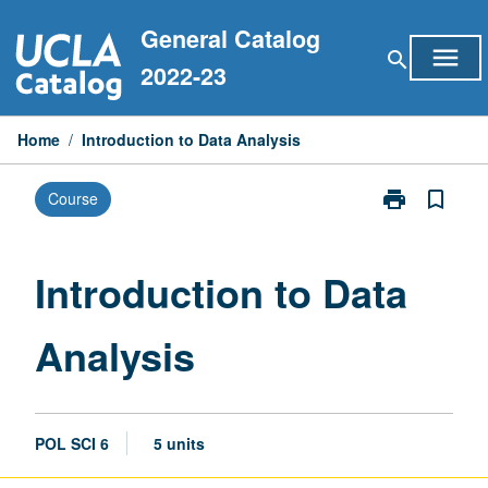
Skip
General Catalog
to
menu
search
content
2022-23
Home
/
Introduction to Data Analysis
print
bookmark_border
Course
Print
Introduction
to
Data
Introduction to Data
Analysis
page
Analysis
POL SCI 6
5 units