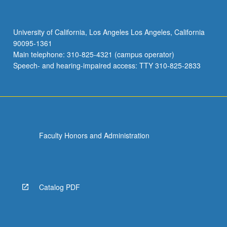
University of California, Los Angeles Los Angeles, California
90095-1361
Main telephone: 310-825-4321 (campus operator)
Speech- and hearing-impaired access: TTY 310-825-2833
Faculty Honors and Administration
Catalog PDF