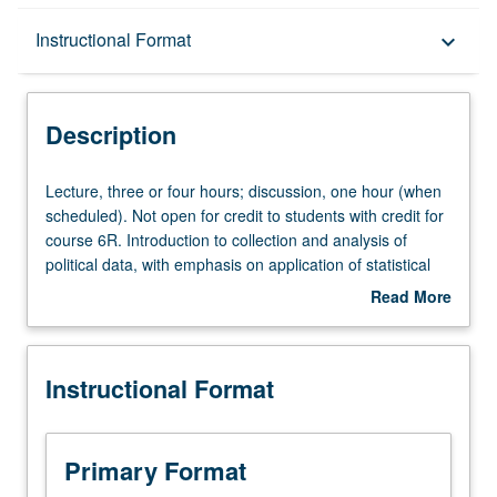
Description
Instructional Format
keyboard_arrow_down
Instructional Format
Description
Equivalent Courses
Lecture,
Lecture, three or four hours; discussion, one hour (when
three
scheduled). Not open for credit to students with credit for
or
course 6R. Introduction to collection and analysis of
University and College/School Requirements
four
political data, with emphasis on application of statistical
hours;
reasoning to study of relationships among political
Read More
discussion,
variables. Use of computer as aid in analyzing data from
about
one
various fields of political science, among them
Description
hour
comparative politics, international relations, American
Instructional Format
(when
politics, and public administration. P/NP or letter grading.
scheduled).
Not
open
Primary Format
for