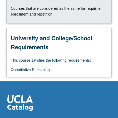
the
Courses that are considered as the same for requisite
Read
enrollment and repetition.
More
button
below.
University and College/School
Requirements
This course satisfies the following requirements:
Quantitative Reasoning