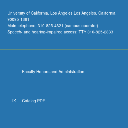
University of California, Los Angeles Los Angeles, California
90095-1361
Main telephone: 310-825-4321 (campus operator)
Speech- and hearing-impaired access: TTY 310-825-2833
Faculty Honors and Administration
Catalog PDF