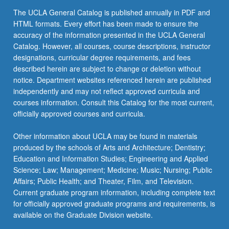
The UCLA General Catalog is published annually in PDF and
HTML formats. Every effort has been made to ensure the
accuracy of the information presented in the UCLA General
Catalog. However, all courses, course descriptions, instructor
designations, curricular degree requirements, and fees
described herein are subject to change or deletion without
notice. Department websites referenced herein are published
independently and may not reflect approved curricula and
courses information. Consult this Catalog for the most current,
officially approved courses and curricula.
Other information about UCLA may be found in materials
produced by the schools of Arts and Architecture; Dentistry;
Education and Information Studies; Engineering and Applied
Science; Law; Management; Medicine; Music; Nursing; Public
Affairs; Public Health; and Theater, Film, and Television.
Current graduate program information, including complete text
for officially approved graduate programs and requirements, is
available on the Graduate Division website.