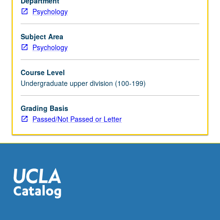
Department
empirical
Psychology
basis
for
theory
Subject Area
and
Psychology
research
in
Course Level
this
Undergraduate upper division (100-199)
area.
P/NP
Grading Basis
or
Passed/Not Passed or Letter
letter
grading.