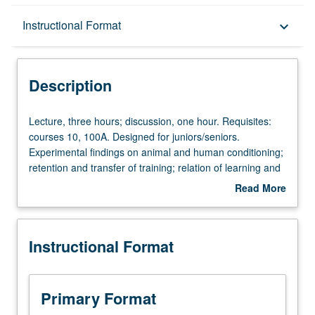
Description
Instructional Format
keyboard_arrow_down
Instructional Format
Description
Lecture,
Lecture, three hours; discussion, one hour. Requisites:
three
courses 10, 100A. Designed for juniors/seniors.
hours;
Experimental findings on animal and human conditioning;
discussion,
retention and transfer of training; relation of learning and
one
motivation. Intended to provide empirical basis for theory
Read More
hour.
and research in this area. P/NP or letter grading.
about
Requisites:
Description
courses
Instructional Format
10,
100A.
Designed
for
Primary Format
juniors/seniors.