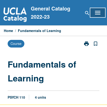
Skip
General Catalog
to
menu
search
content
2022-23
Home
/
Fundamentals of Learning
print
bookmark_border
Course
Print
Fundamentals
of
Learning
Fundamentals of
page
Learning
PSYCH 110
4 units