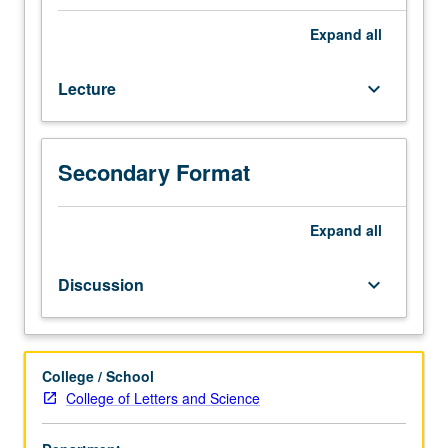
Experimental
findings
Expand
all
on
animal
Lecture
keyboard_arrow_down
and
human
conditioning;
retention
Secondary Format
and
transfer
of
Expand
all
training;
relation
Discussion
keyboard_arrow_down
of
learning
and
motivation.
College / School
Intended
College of Letters and Science
to
provide