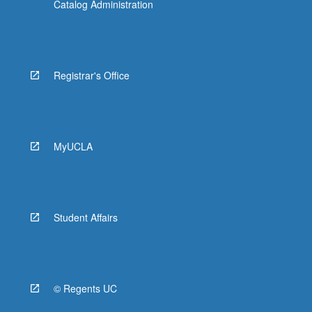
Catalog Administration
Registrar's Office
MyUCLA
Student Affairs
© Regents UC