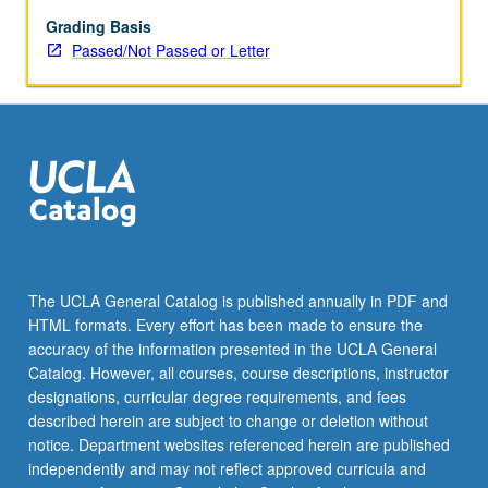
making
from
Grading Basis
economics
Passed/Not Passed or Letter
and
application
to
psychological
and
neuroscience
studies
of
learning
and
The UCLA General Catalog is published annually in PDF and
decision
HTML formats. Every effort has been made to ensure the
making.
accuracy of the information presented in the UCLA General
P/NP
Catalog. However, all courses, course descriptions, instructor
or
designations, curricular degree requirements, and fees
letter…
described herein are subject to change or deletion without
For
notice. Department websites referenced herein are published
more
independently and may not reflect approved curricula and
content