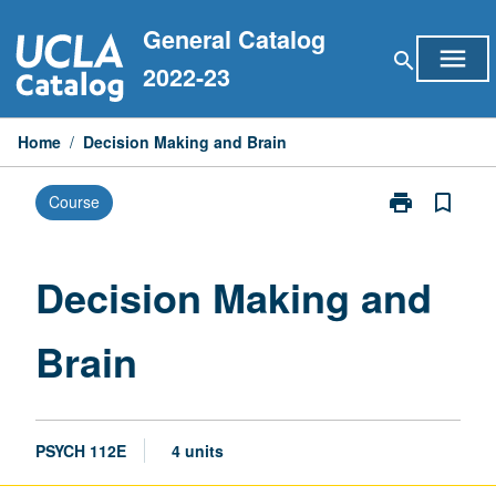
Skip
General Catalog
to
menu
search
content
2022-23
Home
/
Decision Making and Brain
print
bookmark_border
Course
Print
Decision
Making
and
Decision Making and
Brain
page
Brain
PSYCH 112E
4 units