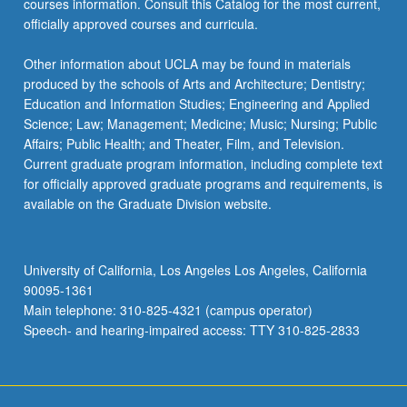
courses information. Consult this Catalog for the most current,
click
officially approved courses and curricula.
the
Read
Other information about UCLA may be found in materials
More
produced by the schools of Arts and Architecture; Dentistry;
button
Education and Information Studies; Engineering and Applied
below.
Science; Law; Management; Medicine; Music; Nursing; Public
Affairs; Public Health; and Theater, Film, and Television.
Current graduate program information, including complete text
for officially approved graduate programs and requirements, is
available on the Graduate Division website.
University of California, Los Angeles Los Angeles, California
90095-1361
Main telephone: 310-825-4321 (campus operator)
Speech- and hearing-impaired access: TTY 310-825-2833