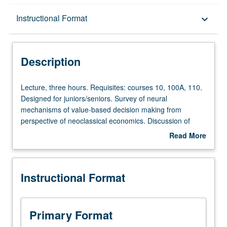
Description
Instructional Format
keyboard_arrow_down
Instructional Format
Description
Lecture,
Lecture, three hours. Requisites: courses 10, 100A, 110.
three
Designed for juniors/seniors. Survey of neural
hours.
mechanisms of value-based decision making from
Requisites:
perspective of neoclassical economics. Discussion of
courses
theoretical models of valuation and decision making from
Read More
10,
economics and application to psychological and
about
100A,
neuroscience studies of learning and decision making.
Description
110.
P/NP or letter grading.
Instructional Format
Designed
for
juniors/seniors.
Survey
Primary Format
of