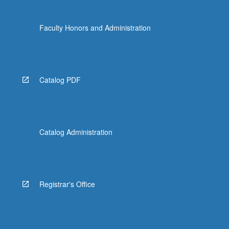
Faculty Honors and Administration
Catalog PDF
Catalog Administration
Registrar's Office