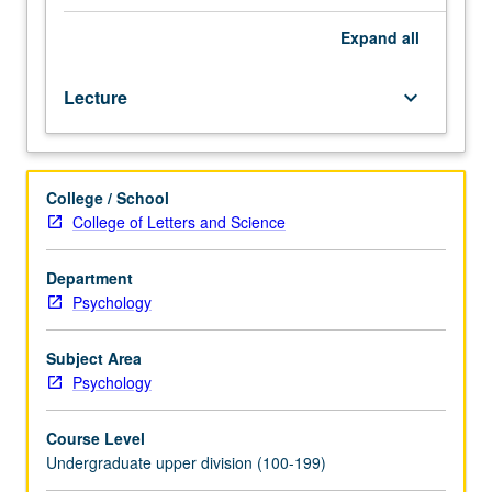
neural
mechanisms
Expand
all
of
value-
Lecture
keyboard_arrow_down
based
decision
making
from
College / School
perspective
College of Letters and Science
of
neoclassical
economics.
Department
Discussion
Psychology
of
theoretical
Subject Area
models
Psychology
of
valuation
Course Level
and
Undergraduate upper division (100-199)
decision