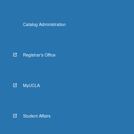
Catalog Administration
Registrar's Office
MyUCLA
Student Affairs