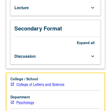
credit
Lecture
keyboard_arrow_down
for
course
127B
or
Secondary Format
127C.
Study
of
Expand
all
psychological
disorders
Discussion
keyboard_arrow_down
(e.g.,
depression,
anxiety,
substance
College / School
use
College of Letters and Science
disorders,
schizophrenia)
Department
across
Psychology
lifespan,
including