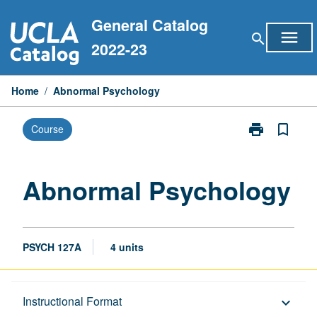
Skip
General Catalog
to
menu
search
content
2022-23
Home
/
Abnormal Psychology
print
bookmark_border
Course
Print
Abnormal
Psychology
page
Abnormal Psychology
PSYCH 127A
4 units
Description
Instructional Format
keyboard_arrow_down