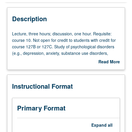
Instructional Format
Description
Credit Exclusions
Lecture,
Lecture, three hours; discussion, one hour. Requisite:
three
course 10. Not open for credit to students with credit for
hours;
course 127B or 127C. Study of psychological disorders
University and College/School Requirements
discussion,
(e.g., depression, anxiety, substance use disorders,
one
schizophrenia) across lifespan, including role of
Read More
hour.
biological, behavioral, social, cognitive, and cultural
about
Requisite:
factors, diagnosis and treatment approaches. Discussion
Description
course
of Stigma and practices that support inclusiveness. P/NP
Instructional Format
10.
or letter grading.
Not
open
for
Primary Format
credit
to
students
Expand
all
with