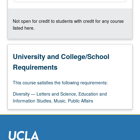
More
button
below.
Not open for credit to students with credit for any course
listed here.
University and College/School
Requirements
This course satisfies the following requirements:
Diversity — Letters and Science, Education and
Information Studies, Music, Public Affairs