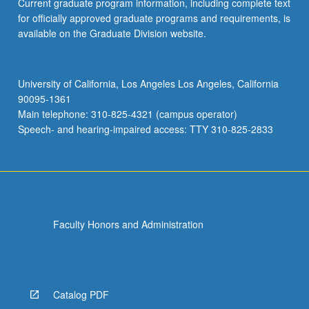
Current graduate program information, including complete text
for officially approved graduate programs and requirements, is
available on the Graduate Division website.
University of California, Los Angeles Los Angeles, California
90095-1361
Main telephone: 310-825-4321 (campus operator)
Speech- and hearing-impaired access: TTY 310-825-2833
Faculty Honors and Administration
Catalog PDF