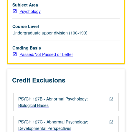
role
Subject Area
of
Psychology
biological,
behavioral,
Course Level
social,
Undergraduate upper division (100-199)
cognitive,
and
Grading Basis
cultural
Passed/Not Passed or Letter
factors,
diagnosis
and
treatment
Credit Exclusions
approaches.
Discussion…
For
PSYCH 127B - Abnormal Psychology:
more
open_in_new
Biological Bases
content
click
the
PSYCH 127C - Abnormal Psychology:
open_in_new
Read
Developmental Perspectives