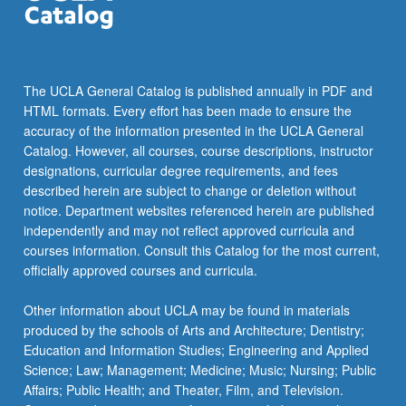
The UCLA General Catalog is published annually in PDF and
HTML formats. Every effort has been made to ensure the
accuracy of the information presented in the UCLA General
Catalog. However, all courses, course descriptions, instructor
designations, curricular degree requirements, and fees
described herein are subject to change or deletion without
notice. Department websites referenced herein are published
independently and may not reflect approved curricula and
courses information. Consult this Catalog for the most current,
officially approved courses and curricula.
Other information about UCLA may be found in materials
produced by the schools of Arts and Architecture; Dentistry;
Education and Information Studies; Engineering and Applied
Science; Law; Management; Medicine; Music; Nursing; Public
Affairs; Public Health; and Theater, Film, and Television.