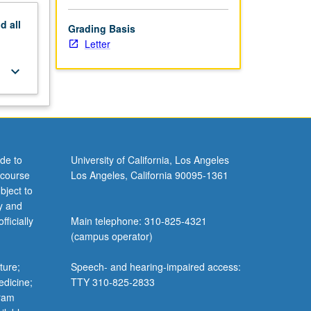
nd
all
Grading Basis
Letter
keyboard_arrow_down
de to
University of California, Los Angeles
 course
Los Angeles, California 90095-1361
bject to
y and
ficially
Main telephone: 310-825-4321
(campus operator)
ture;
Speech- and hearing-impaired access:
edicine;
TTY 310-825-2833
gram