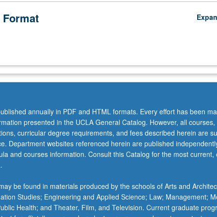
on
 Format
Expa
on
ublished annually in PDF and HTML formats. Every effort has been ma
ormation presented in the UCLA General Catalog. However, all courses,
ations, curricular degree requirements, and fees described herein are su
ice. Department websites referenced herein are published independentl
la and courses information. Consult this Catalog for the most current, of
.
ay be found in materials produced by the schools of Arts and Architec
mation Studies; Engineering and Applied Science; Law; Management; M
 Public Health; and Theater, Film, and Television. Current graduate pro