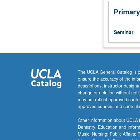
conceptualizati
and
Primary
operationalizati
of
adjustment
Seminar
to
chronic
illness:
theoretical
framework
for
The UCLA General Catalog is p
understanding
ensure the accuracy of the inf
determinants
descriptions, instructor design
of
change or deletion without not
adjustment
may not reflect approved curricu
to
approved courses and curricula
chronic
illness
Other information about UCLA m
and
Dentistry; Education and Infor
current
Music; Nursing; Public Affairs;
research