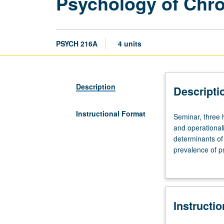
Psychology of Chro
PSYCH 216A
4 units
Description
Descripti
Instructional Format
Seminar,
Seminar, three 
three
and operationali
hours.
determinants of
Limited
prevalence of ps
to
psychosocial int
graduate
life care. Readi
students.
diseases, cancer
Major
Instructi
themes
include