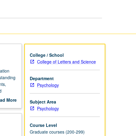
Disease
page
College / School
College of Letters and Science
ation
rstanding
Department
nts,
Psychology
d
end-of-
ad More
Subject Area
vascular
out
Psychology
scription
Course Level
Graduate courses (200-299)