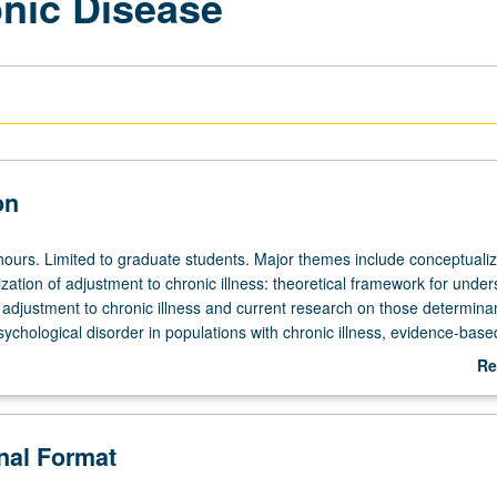
nic Disease
on
hours. Limited to graduate students. Major themes include conceptualiz
zation of adjustment to chronic illness: theoretical framework for unde
 adjustment to chronic illness and current research on those determina
ychological disorder in populations with chronic illness, evidence-base
erventions for individuals with chronic illness, and terminal illness and 
Re
ngs and discussion across several major chronic diseases (e.g., cardio
ab
, AIDS, rheumatic conditions, diabetes). Letter grading.
De
onal Format