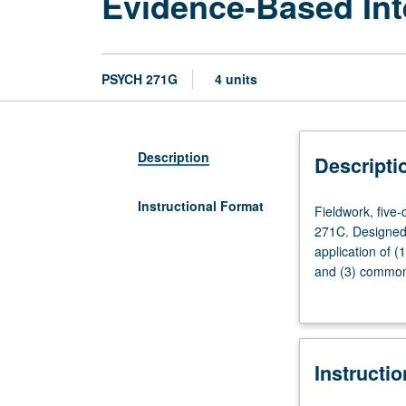
Evidence-Based Int
PSYCH 271G
4 units
Description
Descripti
Instructional Format
Fieldwork,
Fieldwork, five-
five-
271C. Designed 
day,
application of (
35-
and (3) common 
hour
monitoring, plan
training
period
in
Instructi
Fall
Quarter.