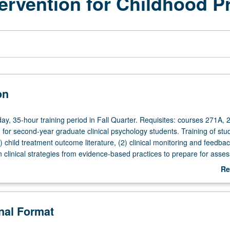
ervention for Childhood 
on
day, 35-hour training period in Fall Quarter. Requisites: courses 271A, 
for second-year graduate clinical psychology students. Training of stud
1) child treatment outcome literature, (2) clinical monitoring and feedbac
clinical strategies from evidence-based practices to prepare for asse
ning, and service delivery in child practicum. S/U grading.
Re
ab
De
onal Format