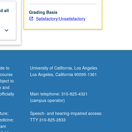
nd
all
Grading Basis
Satisfactory/Unsatisfactory
keyboard_arrow_down
de to
University of California, Los Angeles
 course
Los Angeles, California 90095-1361
bject to
y and
ficially
Main telephone: 310-825-4321
(campus operator)
ture;
Speech- and hearing-impaired access:
edicine;
TTY 310-825-2833
gram