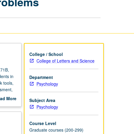
Problems
for
Childhood
Problems
page
College / School
College of Letters and Science
271B,
ents in
Department
k tools,
Psychology
ssment,
ad More
Subject Area
out
Psychology
scription
Course Level
Graduate courses (200-299)