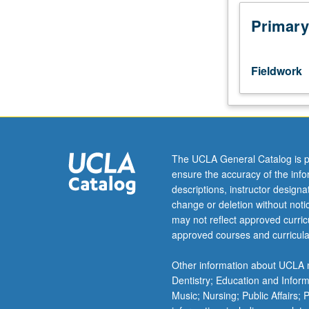
Requisites:
courses
Primary
271A,
271B,
271C.
Fieldwork
Designed
for
second-
year
graduate
clinical
The UCLA General Catalog is p
psychology
ensure the accuracy of the inf
students.
descriptions, instructor design
Training
change or deletion without not
of
may not reflect approved curricu
students
approved courses and curricula
in
application
Other information about UCLA m
of
Dentistry; Education and Infor
(1)
Music; Nursing; Public Affairs;
child