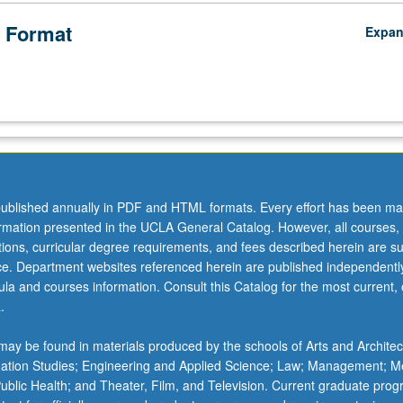
 Format
Expa
ublished annually in PDF and HTML formats. Every effort has been ma
ormation presented in the UCLA General Catalog. However, all courses,
ations, curricular degree requirements, and fees described herein are su
ice. Department websites referenced herein are published independentl
la and courses information. Consult this Catalog for the most current, of
.
ay be found in materials produced by the schools of Arts and Architec
mation Studies; Engineering and Applied Science; Law; Management; M
 Public Health; and Theater, Film, and Television. Current graduate pro