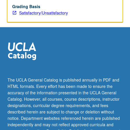
other
Grading Basis
department
Satisfactory/Unsatisfactory
courses.
S/U
grading.
The UCLA General Catalog is published annually in PDF and
HTML formats. Every effort has been made to ensure the
accuracy of the information presented in the UCLA General
Catalog. However, all courses, course descriptions, instructor
designations, curricular degree requirements, and fees
described herein are subject to change or deletion without
notice. Department websites referenced herein are published
independently and may not reflect approved curricula and