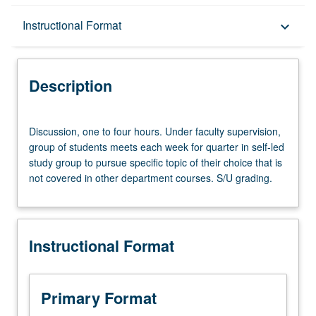
Description
Instructional Format
keyboard_arrow_down
Instructional Format
Description
Discussion,
Discussion, one to four hours. Under faculty supervision,
one
group of students meets each week for quarter in self-led
to
study group to pursue specific topic of their choice that is
four
not covered in other department courses. S/U grading.
hours.
Under
faculty
supervision,
Instructional Format
group
of
students
meets
Primary Format
each