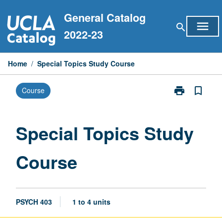
Skip
General Catalog
to
menu
search
content
2022-23
Home
/
Special Topics Study Course
print
bookmark_border
Course
Print
Special
Topics
Study
Special Topics Study
Course
page
Course
PSYCH 403
1 to 4 units