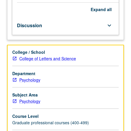
week
for
Expand
all
quarter
in
Discussion
keyboard_arrow_down
self-
led
study
group
College / School
to
College of Letters and Science
pursue
specific
topic
Department
of
Psychology
their
choice
Subject Area
that
Psychology
is
not
Course Level
covered
Graduate professional courses (400-499)
in