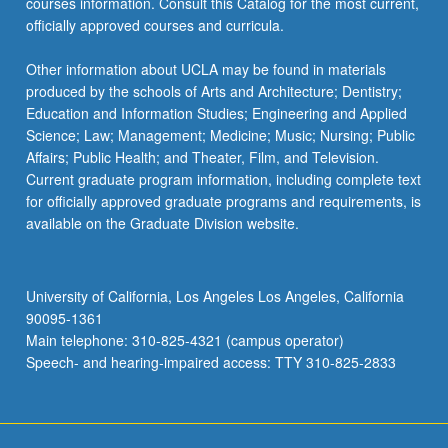
courses information. Consult this Catalog for the most current,
officially approved courses and curricula.
Other information about UCLA may be found in materials
produced by the schools of Arts and Architecture; Dentistry;
Education and Information Studies; Engineering and Applied
Science; Law; Management; Medicine; Music; Nursing; Public
Affairs; Public Health; and Theater, Film, and Television.
Current graduate program information, including complete text
for officially approved graduate programs and requirements, is
available on the Graduate Division website.
University of California, Los Angeles Los Angeles, California
90095-1361
Main telephone: 310-825-4321 (campus operator)
Speech- and hearing-impaired access: TTY 310-825-2833