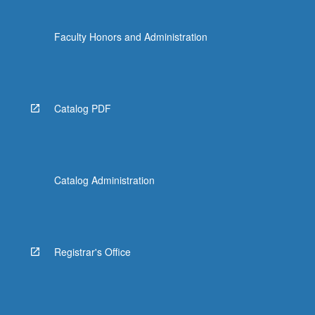
Faculty Honors and Administration
Catalog PDF
Catalog Administration
Registrar's Office