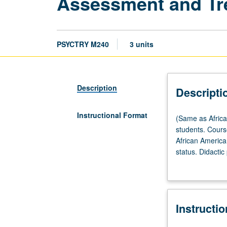
Assessment and Tre
PSYCTRY M240
3 units
Description
Descripti
Instructional Format
(Same
(Same as Africa
as
students. Cours
African
African American
American
status. Didactic
Studies
evaluation and 
M240.)
Seminar,
two
Instructi
hours.
Designed