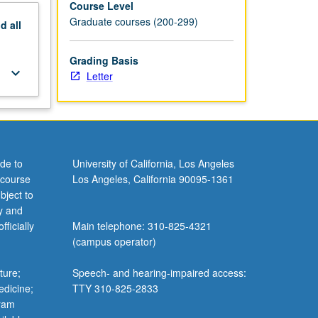
Course Level
Graduate courses (200-299)
nd
all
Grading Basis
keyboard_arrow_down
Letter
de to
University of California, Los Angeles
 course
Los Angeles, California 90095-1361
bject to
y and
ficially
Main telephone: 310-825-4321
(campus operator)
ture;
Speech- and hearing-impaired access:
edicine;
TTY 310-825-2833
gram