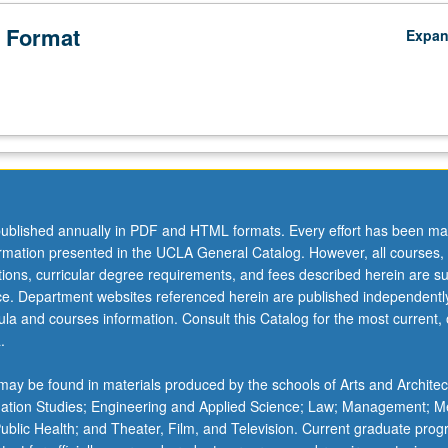
 Format
Expa
ublished annually in PDF and HTML formats. Every effort has been ma
ormation presented in the UCLA General Catalog. However, all courses,
ations, curricular degree requirements, and fees described herein are su
ice. Department websites referenced herein are published independentl
la and courses information. Consult this Catalog for the most current, of
.
ay be found in materials produced by the schools of Arts and Architec
mation Studies; Engineering and Applied Science; Law; Management; M
 Public Health; and Theater, Film, and Television. Current graduate pro