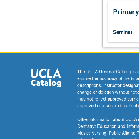
for
graduate
Primary
students.
Course
aids
Seminar
mental
health
professionals
and
trainees
in
The UCLA General Catalog is p
evaluation
ensure the accuracy of the inf
and
descriptions, instructor design
treatment
change or deletion without not
of
may not reflect approved curricu
African
approved courses and curricula
American
families
Other information about UCLA m
in
Dentistry; Education and Infor
terms
Music; Nursing; Public Affairs;
of