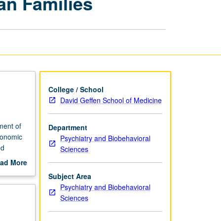
an Families
of
African
American
Families
page
College / School
David Geffen School of Medicine
ment of
Department
economic
Psychiatry and Biobehavioral
ed
Sciences
rading.
ad More
out
Subject Area
scription
Psychiatry and Biobehavioral
Sciences