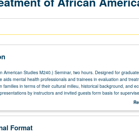
atment of African Americ
on
n American Studies M240.) Seminar, two hours. Designed for graduate
e aids mental health professionals and trainees in evaluation and treat
 families in terms of their cultural milieu, historical background, and 
 presentations by instructors and invited guests form basis for supervis
case management with African American children and families. Letter g
Re
ab
De
onal Format