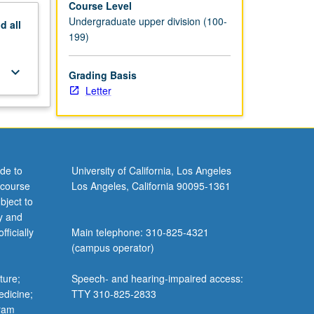
Course Level
Undergraduate upper division (100-
nd
all
199)
keyboard_arrow_down
Grading Basis
Letter
de to
University of California, Los Angeles
 course
Los Angeles, California 90095-1361
bject to
y and
ficially
Main telephone: 310-825-4321
(campus operator)
ture;
Speech- and hearing-impaired access:
edicine;
TTY 310-825-2833
gram