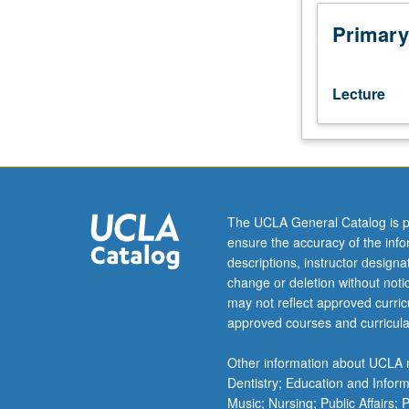
century,
majority
Primary
of
Earth’s
population
Lecture
now
lives
in
urban
areas
and
The UCLA General Catalog is p
virtually
ensure the accuracy of the inf
no
descriptions, instructor design
part
change or deletion without not
of
may not reflect approved curricu
globe
approved courses and curricula
remains
untouched
Other information about UCLA m
by
Dentistry; Education and Infor
human
Music; Nursing; Public Affairs;
influence.