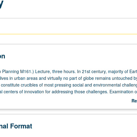
y
on
Planning M161.) Lecture, three hours. In 21st century, majority of Eart
lives in urban areas and virtually no part of globe remains untouched 
s constitute crucibles of most pressing social and environmental challen
al centers of innovation for addressing those challenges. Examination o
om geography and related fields to understand many articulations of ur
Re
nd how it might be achieved. Letter grading.
ab
De
onal Format