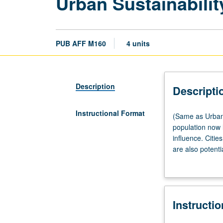
Urban Sustainabilit
PUB AFF M160
4 units
Description
Descripti
Instructional Format
(Same
(Same as Urban 
as
population now 
Urban
influence. Citie
Planning
are also potenti
M161.)
and practice fr
Lecture,
sustainability a
three
hours.
Instructi
In
21st