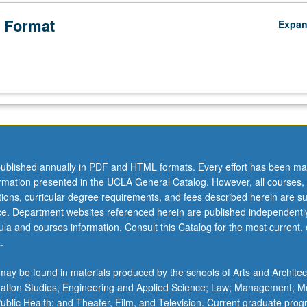
 Format
Expa
ublished annually in PDF and HTML formats. Every effort has been ma
ormation presented in the UCLA General Catalog. However, all courses,
ations, curricular degree requirements, and fees described herein are su
ice. Department websites referenced herein are published independentl
la and courses information. Consult this Catalog for the most current, of
.
ay be found in materials produced by the schools of Arts and Architec
mation Studies; Engineering and Applied Science; Law; Management; M
 Public Health; and Theater, Film, and Television. Current graduate pro