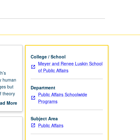
College / School
Meyer and Renee Luskin School
of Public Affairs
h’s
by human
ges but
Department
f theory
Public Affairs Schoolwide
ban
Programs
ad More
out
scription
Subject Area
Public Affairs