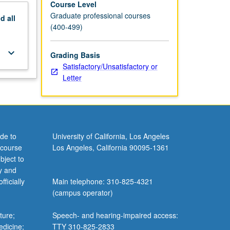
Course Level
Graduate professional courses
nd
all
(400-499)
keyboard_arrow_down
Grading Basis
Satisfactory/Unsatisfactory or
Letter
de to
University of California, Los Angeles
 course
Los Angeles, California 90095-1361
bject to
y and
ficially
Main telephone: 310-825-4321
(campus operator)
ture;
Speech- and hearing-impaired access:
edicine;
TTY 310-825-2833