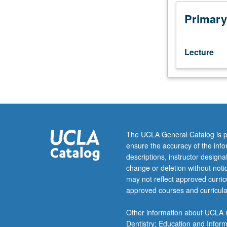
class
presentations
Primary
followed
by
coaching
Lecture
feedback.
Topics
focus
on
developing
range
of
The UCLA General Catalog is p
communication
ensure the accuracy of the inf
skills
descriptions, instructor design
necessary
change or deletion without not
for
may not reflect approved curricu
students
approved courses and curricula
to
become
Other information about UCLA m
confident
Dentistry; Education and Infor
and