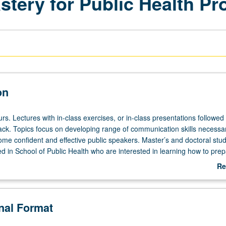
tery for Public Health Pr
on
rs. Lectures with in-class exercises, or in-class presentations followed
ck. Topics focus on developing range of communication skills necessar
ome confident and effective public speakers. Master’s and doctoral stud
 in School of Public Health who are interested in learning how to pre
ul, compelling presentations with confidence and professionalism are
Re
roll. S/U or letter grading.
ab
De
onal Format