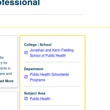
ofessional
for
Public
Health
Professional
page
College / School
Jonathan and Karin Fielding
School of Public Health
 by
y for
ents in
Department
pare and
Public Health Schoolwide
Programs
ad More
out
scription
Subject Area
Public Health