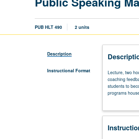
Public Speaking Mas
PUB HLT 490
2 units
Description
Descripti
Instructional Format
Lecture,
Lecture, two hou
two
coaching feedba
hours.
students to bec
Lectures
programs housed
with
deliver impactf
in-
encouraged to en
class
exercises,
Instructi
or
in-