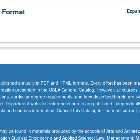
 Format
Expa
ublished annually in PDF and HTML formats. Every effort has been ma
ormation presented in the UCLA General Catalog. However, all courses,
ations, curricular degree requirements, and fees described herein are su
ice. Department websites referenced herein are published independentl
la and courses information. Consult this Catalog for the most current, of
.
ay be found in materials produced by the schools of Arts and Architec
mation Studies; Engineering and Applied Science; Law; Management; M