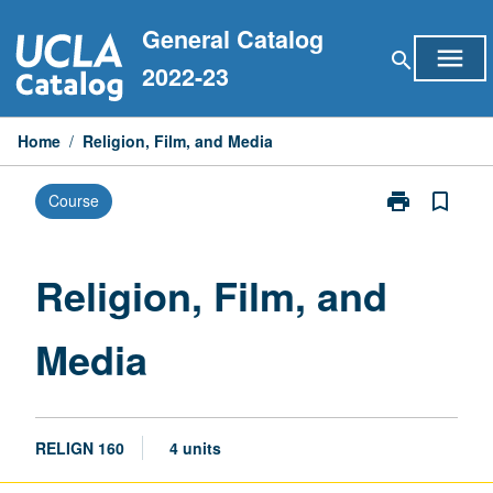
Skip
General Catalog
to
menu
search
content
2022-23
Home
/
Religion, Film, and Media
print
bookmark_border
Course
Print
Religion,
Film,
and
Religion, Film, and
Media
page
Media
RELIGN 160
4 units