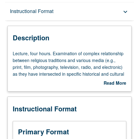
Description
Instructional Format
keyboard_arrow_down
Instructional Format
Description
Lecture,
Lecture, four hours. Examination of complex relationship
four
between religious traditions and various media (e.g.,
hours.
print, film, photography, television, radio, and electronic)
Examination
as they have intersected in specific historical and cultural
of
contexts. Illumination of role of media in forming and
Read More
complex
expressing religious ideas, practices, and identities.
about
relationship
Topics may include representations of religious groups,
Description
between
visual and aural piety, identity formation, interreligious
Instructional Format
religious
conflict, religious education, and use of media
traditions
technologies for propaganda or proselytizing purposes.
and
Historical, sociological, and anthropological approaches
various
used in concert with various methodologies current within
Primary Format
media
media studies. P/NP or letter grading.