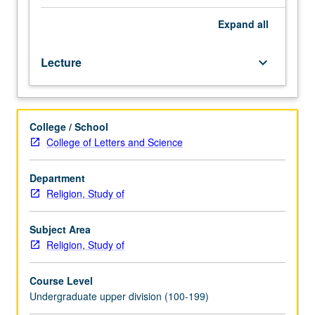
(e.g.,
print,
Expand
all
film,
photography,
Lecture
keyboard_arrow_down
television,
radio,
and
electronic)
College / School
as
College of Letters and Science
they
have
intersected
Department
in
Religion, Study of
specific
historical
Subject Area
and
Religion, Study of
cultural
contexts.
Course Level
Illumination
Undergraduate upper division (100-199)
of