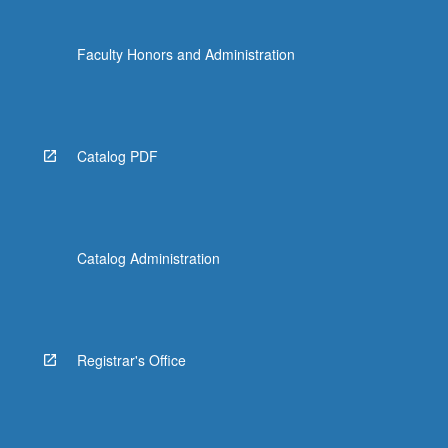
Faculty Honors and Administration
Catalog PDF
Catalog Administration
Registrar's Office