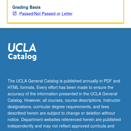
role
of
Grading Basis
media
Passed/Not Passed or Letter
in
forming
and
expressing
religious
ideas,
practices,
and
identities.
Topics
The UCLA General Catalog is published annually in PDF and
may
HTML formats. Every effort has been made to ensure the
include
accuracy of the information presented in the UCLA General
representations
Catalog. However, all courses, course descriptions, instructor
of…
designations, curricular degree requirements, and fees
For
described herein are subject to change or deletion without
more
notice. Department websites referenced herein are published
content
independently and may not reflect approved curricula and
click