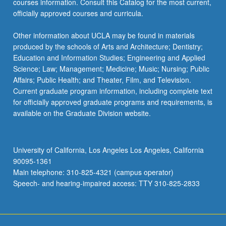
courses information. Consult this Catalog for the most current,
the
officially approved courses and curricula.
Read
More
Other information about UCLA may be found in materials
button
produced by the schools of Arts and Architecture; Dentistry;
below.
Education and Information Studies; Engineering and Applied
Science; Law; Management; Medicine; Music; Nursing; Public
Affairs; Public Health; and Theater, Film, and Television.
Current graduate program information, including complete text
for officially approved graduate programs and requirements, is
available on the Graduate Division website.
University of California, Los Angeles Los Angeles, California
90095-1361
Main telephone: 310-825-4321 (campus operator)
Speech- and hearing-impaired access: TTY 310-825-2833