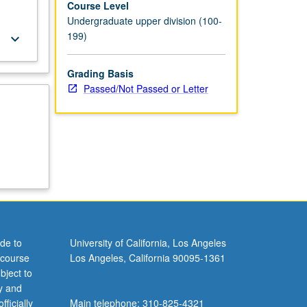
Course Level
Undergraduate upper division (100-
199)
keyboard_arrow_down
Grading Basis
Passed/Not Passed or Letter
de to
University of California, Los Angeles
 course
Los Angeles, California 90095-1361
bject to
y and
ficially
Main telephone: 310-825-4321