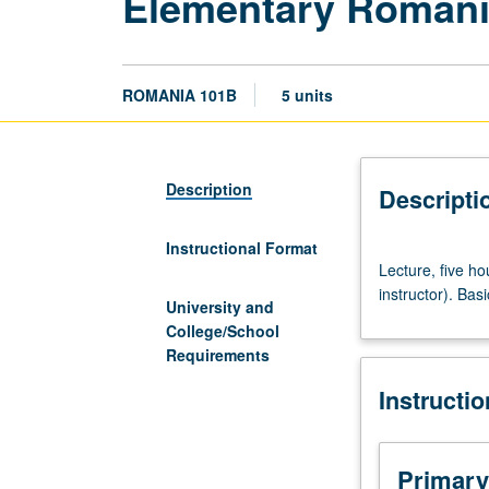
Elementary Roman
ROMANIA 101B
5 units
Description
Descripti
Instructional Format
Lecture,
Lecture, five h
five
instructor). Bas
hours.
University and
Recommended
College/School
preparation:
Requirements
course
Instructi
101A
(may
be
waived
Primary