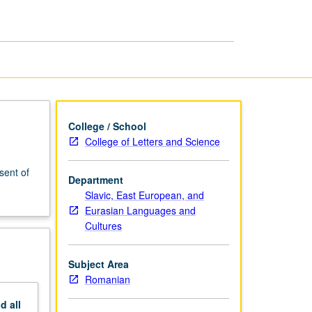
College / School
College of Letters and Science
sent of
Department
Slavic, East European, and
Eurasian Languages and
Cultures
Subject Area
Romanian
nd
all