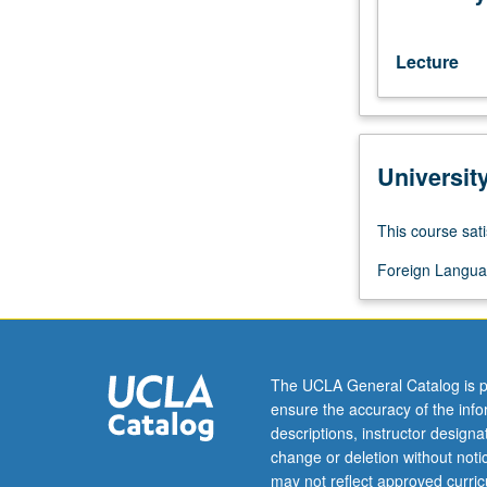
with
consent
of
Lecture
instructor).
Basic
course
in
Universit
Romanian
language.
P/NP
This course sati
or
letter
Foreign Langua
grading.
The UCLA General Catalog is p
ensure the accuracy of the inf
descriptions, instructor design
change or deletion without not
may not reflect approved curricu