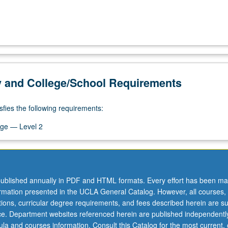
y and College/School Requirements
sfies the following requirements:
ge — Level 2
ublished annually in PDF and HTML formats. Every effort has been ma
ormation presented in the UCLA General Catalog. However, all courses,
ations, curricular degree requirements, and fees described herein are su
ice. Department websites referenced herein are published independentl
la and courses information. Consult this Catalog for the most current, of