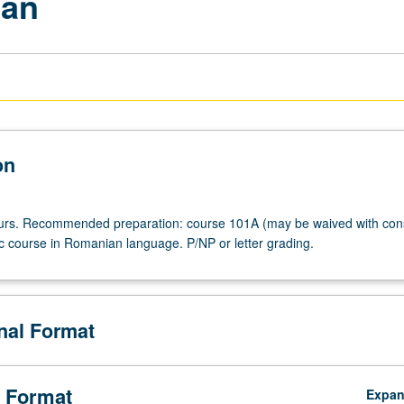
ian
on
ours. Recommended preparation: course 101A (may be waived with con
ic course in Romanian language. P/NP or letter grading.
onal Format
 Format
Expa