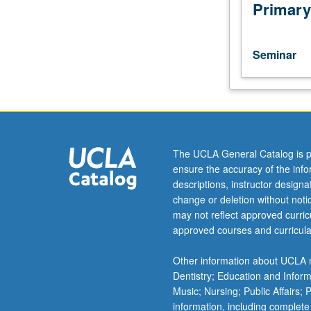
of
Primary
current
intellectual
importance,
Seminar
taught
by
faculty
members
in
their
The UCLA General Catalog is p
areas
ensure the accuracy of the inf
of
descriptions, instructor design
expertise
change or deletion without not
and
may not reflect approved curricu
illuminating
approved courses and curricula
many
paths
Other information about UCLA m
of
Dentistry; Education and Infor
discovery
Music; Nursing; Public Affairs;
at
information, including complete
UCLA.