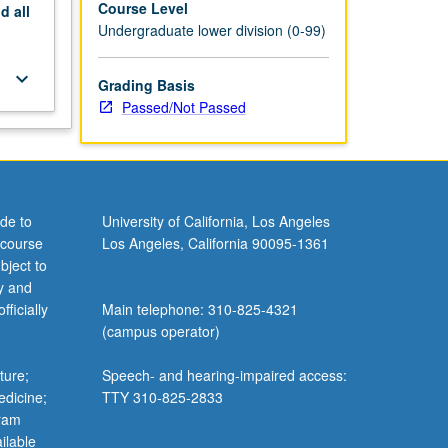
Course Level
nd
all
Undergraduate lower division (0-99)
keyboard_arrow_down
Grading Basis
Passed/Not Passed
de to
University of California, Los Angeles
 course
Los Angeles, California 90095-1361
bject to
y and
ficially
Main telephone: 310-825-4321
(campus operator)
ture;
Speech- and hearing-impaired access:
edicine;
TTY 310-825-2833
gram
ilable