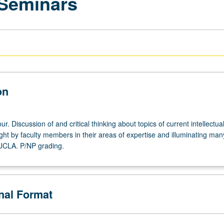
 Seminars
on
r. Discussion of and critical thinking about topics of current intellectua
ght by faculty members in their areas of expertise and illuminating man
 UCLA. P/NP grading.
onal Format