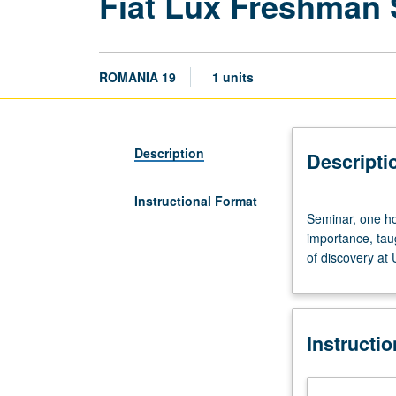
Fiat Lux Freshman
ROMANIA 19
1 units
Description
Descripti
Instructional Format
Seminar,
Seminar, one hou
one
importance, tau
hour.
of discovery at
Discussion
of
and
critical
Instructi
thinking
about
topics