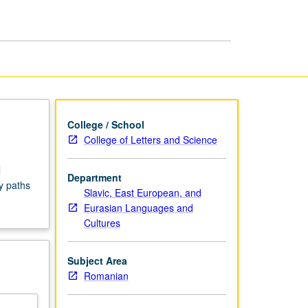
Seminars
page
College / School
College of Letters and Science
l
Department
y paths
Slavic, East European, and
Eurasian Languages and
Cultures
Subject Area
Romanian