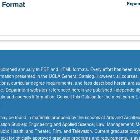
 Format
Expa
ublished annually in PDF and HTML formats. Every effort has been ma
ormation presented in the UCLA General Catalog. However, all courses,
ations, curricular degree requirements, and fees described herein are su
ice. Department websites referenced herein are published independentl
la and courses information. Consult this Catalog for the most current, of
.
ay be found in materials produced by the schools of Arts and Architec
mation Studies; Engineering and Applied Science; Law; Management; M
 Public Health; and Theater, Film, and Television. Current graduate pro
 text for officially approved graduate programs and requirements, is ava