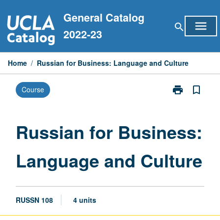
Skip
General Catalog
to
menu
search
content
2022-23
Home
/
Russian for Business: Language and Culture
print
bookmark_border
Course
Print
Russian
for
Business:
Russian for Business:
Language
and
Language and Culture
Culture
page
RUSSN 108
4 units