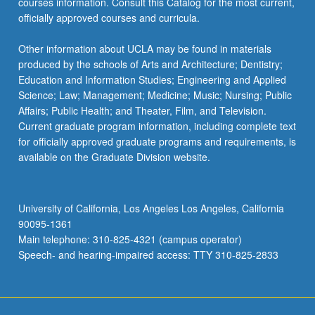
courses information. Consult this Catalog for the most current,
officially approved courses and curricula.
Other information about UCLA may be found in materials
produced by the schools of Arts and Architecture; Dentistry;
Education and Information Studies; Engineering and Applied
Science; Law; Management; Medicine; Music; Nursing; Public
Affairs; Public Health; and Theater, Film, and Television.
Current graduate program information, including complete text
for officially approved graduate programs and requirements, is
available on the Graduate Division website.
University of California, Los Angeles Los Angeles, California
90095-1361
Main telephone: 310-825-4321 (campus operator)
Speech- and hearing-impaired access: TTY 310-825-2833