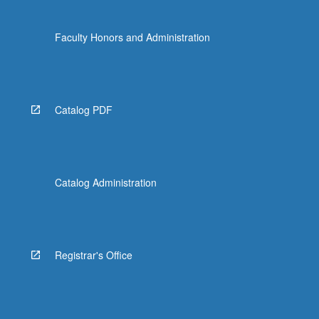
Faculty Honors and Administration
Catalog PDF
Catalog Administration
Registrar's Office