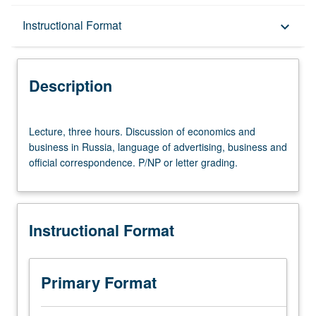
Description
Instructional Format
keyboard_arrow_down
Instructional Format
Description
Lecture,
Lecture, three hours. Discussion of economics and
three
business in Russia, language of advertising, business and
hours.
official correspondence. P/NP or letter grading.
Discussion
of
economics
and
Instructional Format
business
in
Russia,
language
Primary Format
of
advertising,