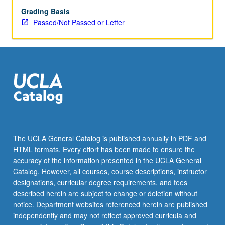
Grading Basis
Passed/Not Passed or Letter
The UCLA General Catalog is published annually in PDF and
HTML formats. Every effort has been made to ensure the
accuracy of the information presented in the UCLA General
Catalog. However, all courses, course descriptions, instructor
designations, curricular degree requirements, and fees
described herein are subject to change or deletion without
notice. Department websites referenced herein are published
independently and may not reflect approved curricula and