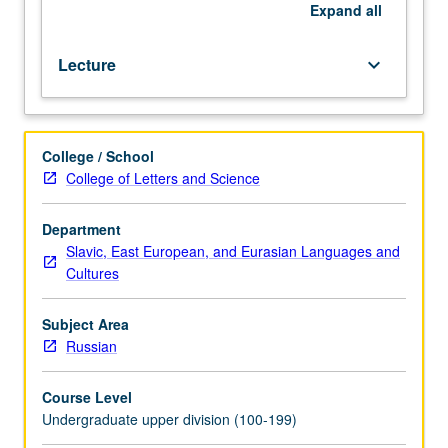
business
Expand
all
and
official
Lecture
keyboard_arrow_down
correspondence.
P/NP
or
letter
College / School
grading.
College of Letters and Science
Department
Slavic, East European, and Eurasian Languages and
Cultures
Subject Area
Russian
Course Level
Undergraduate upper division (100-199)