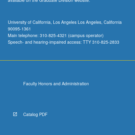
available on the Graduate Division website.
University of California, Los Angeles Los Angeles, California
90095-1361
Main telephone: 310-825-4321 (campus operator)
Speech- and hearing-impaired access: TTY 310-825-2833
Faculty Honors and Administration
Catalog PDF