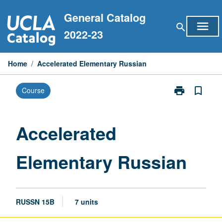
Skip
General Catalog
to
menu
search
content
2022-23
Home
/
Accelerated Elementary Russian
print
bookmark_border
Course
Print
Accelerated
Elementary
Russian
Accelerated
page
Elementary Russian
RUSSN 15B
7 units