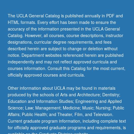
The UCLA General Catalog is published annually in PDF and
HTML formats. Every effort has been made to ensure the
accuracy of the information presented in the UCLA General
Catalog. However, all courses, course descriptions, instructor
designations, curricular degree requirements, and fees
described herein are subject to change or deletion without
notice. Department websites referenced herein are published
independently and may not reflect approved curricula and
courses information. Consult this Catalog for the most current,
officially approved courses and curricula.
Other information about UCLA may be found in materials
produced by the schools of Arts and Architecture; Dentistry;
Education and Information Studies; Engineering and Applied
Science; Law; Management; Medicine; Music; Nursing; Public
Affairs; Public Health; and Theater, Film, and Television.
Current graduate program information, including complete text
for officially approved graduate programs and requirements, is