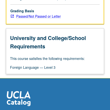
Grading Basis
Passed/Not Passed or Letter
University and College/School
Requirements
This course satisfies the following requirements:
Foreign Language — Level 3