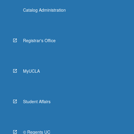
Catalog Administration
Registrar's Office
MyUCLA
Student Affairs
© Regents UC