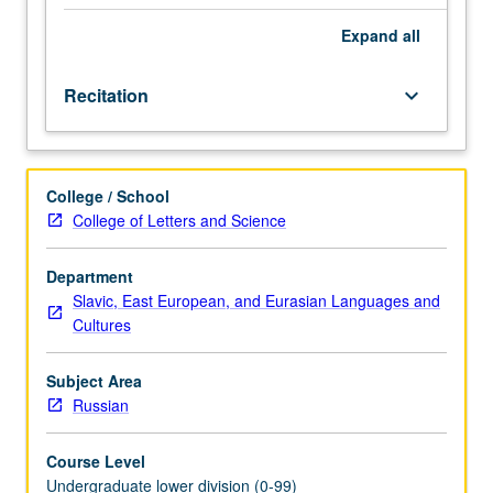
be
covered
Expand
all
in
two
Recitation
keyboard_arrow_down
terms,
with
extensive
use
College / School
of
College of Letters and Science
language
laboratory
and
Department
the
Slavic, East European, and Eurasian Languages and
Russian
Cultures
Room.
P/NP
Subject Area
or
Russian
letter
grading.
Course Level
Undergraduate lower division (0-99)