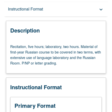
Description
Instructional Format
keyboard_arrow_down
Instructional Format
Description
University and College/School Requirements
Recitation,
Recitation, five hours; laboratory, two hours. Material of
five
first-year Russian course to be covered in two terms, with
hours;
extensive use of language laboratory and the Russian
laboratory,
Room. P/NP or letter grading.
two
hours.
Material
of
Instructional Format
first-
year
Russian
course
Primary Format
to