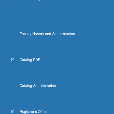
Faculty Honors and Administration
Catalog PDF
Catalog Administration
Registrar's Office