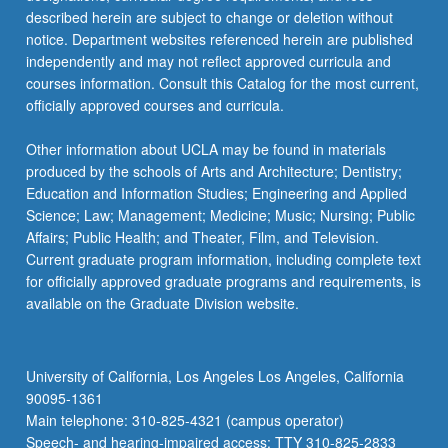
described herein are subject to change or deletion without
notice. Department websites referenced herein are published
independently and may not reflect approved curricula and
courses information. Consult this Catalog for the most current,
officially approved courses and curricula.
Other information about UCLA may be found in materials
produced by the schools of Arts and Architecture; Dentistry;
Education and Information Studies; Engineering and Applied
Science; Law; Management; Medicine; Music; Nursing; Public
Affairs; Public Health; and Theater, Film, and Television.
Current graduate program information, including complete text
for officially approved graduate programs and requirements, is
available on the Graduate Division website.
University of California, Los Angeles Los Angeles, California
90095-1361
Main telephone: 310-825-4321 (campus operator)
Speech- and hearing-impaired access: TTY 310-825-2833