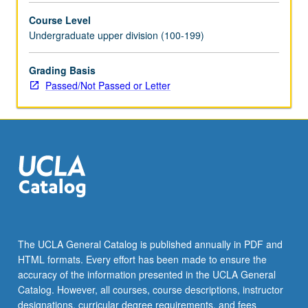
Course Level
Undergraduate upper division (100-199)
Grading Basis
Passed/Not Passed or Letter
The UCLA General Catalog is published annually in PDF and
HTML formats. Every effort has been made to ensure the
accuracy of the information presented in the UCLA General
Catalog. However, all courses, course descriptions, instructor
designations, curricular degree requirements, and fees