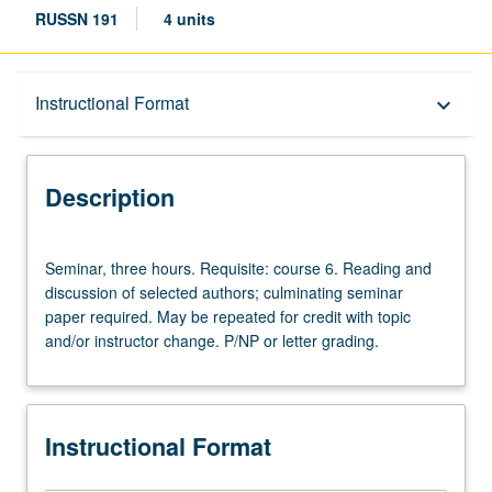
RUSSN 191
4 units
Description
Instructional Format
keyboard_arrow_down
Instructional Format
Description
Seminar,
Seminar, three hours. Requisite: course 6. Reading and
three
discussion of selected authors; culminating seminar
hours.
paper required. May be repeated for credit with topic
Requisite:
and/or instructor change. P/NP or letter grading.
course
6.
Reading
and
Instructional Format
discussion
of