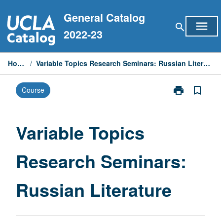
Skip
General Catalog
to
menu
search
content
2022-23
Home
/
Variable Topics Research Seminars: Russian Literature
print
bookmark_border
Course
Print
Variable
Topics
Research
Variable Topics
Seminars:
Russian
Research Seminars:
Literature
page
Russian Literature