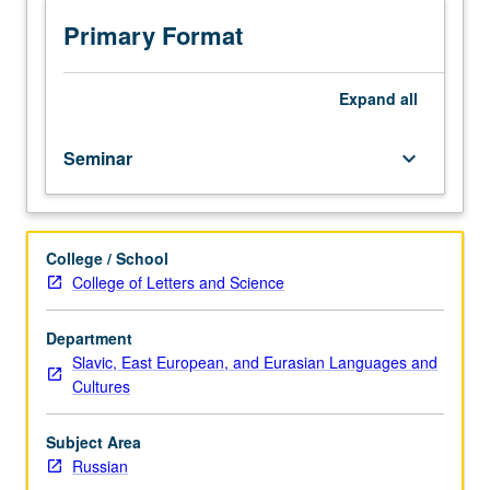
selected
authors;
Primary Format
culminating
seminar
paper
Expand
all
required.
May
Seminar
keyboard_arrow_down
be
repeated
for
credit
College / School
with
College of Letters and Science
topic
and/or
instructor
Department
change.
Slavic, East European, and Eurasian Languages and
P/NP
Cultures
or
letter
Subject Area
grading.
Russian