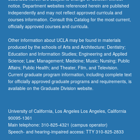
more
notice. Department websites referenced herein are published
content
independently and may not reflect approved curricula and
click
courses information. Consult this Catalog for the most current,
the
officially approved courses and curricula.
Read
More
Other information about UCLA may be found in materials
button
produced by the schools of Arts and Architecture; Dentistry;
below.
Education and Information Studies; Engineering and Applied
Science; Law; Management; Medicine; Music; Nursing; Public
Affairs; Public Health; and Theater, Film, and Television.
Current graduate program information, including complete text
for officially approved graduate programs and requirements, is
available on the Graduate Division website.
University of California, Los Angeles Los Angeles, California
90095-1361
Main telephone: 310-825-4321 (campus operator)
Speech- and hearing-impaired access: TTY 310-825-2833