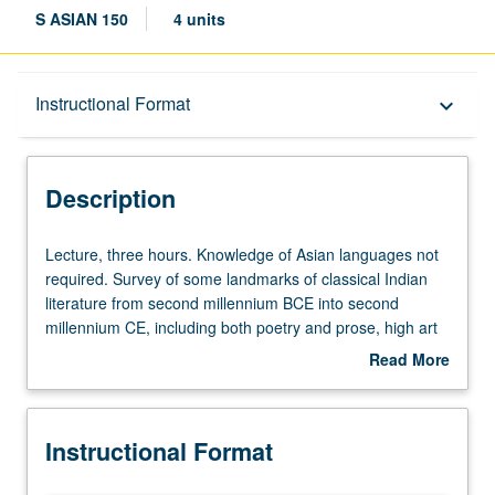
S ASIAN 150
4 units
Description
Instructional Format
keyboard_arrow_down
Instructional Format
Description
Lecture,
Lecture, three hours. Knowledge of Asian languages not
three
required. Survey of some landmarks of classical Indian
hours.
literature from second millennium BCE into second
Knowledge
millennium CE, including both poetry and prose, high art
of
and more popular genres, and secular and religious texts,
Read More
Asian
examined in their social and institutional contexts. P/NP or
about
languages
letter grading.
Description
not
Instructional Format
required.
Survey