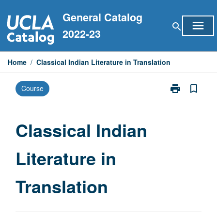
Skip
General Catalog
to
menu
search
content
2022-23
Home
/
Classical Indian Literature in Translation
print
bookmark_border
Course
Print
Classical
Indian
Literature
Classical Indian
in
Translation
Literature in
page
Translation