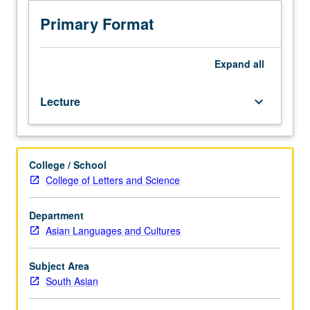
of
some
Primary Format
landmarks
of
classical
Expand
all
Indian
literature
Lecture
keyboard_arrow_down
from
second
millennium
BCE
College / School
into
College of Letters and Science
second
millennium
CE,
Department
including
Asian Languages and Cultures
both
poetry
Subject Area
and
South Asian
prose,
high