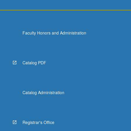
Faculty Honors and Administration
Catalog PDF
Catalog Administration
Registrar's Office