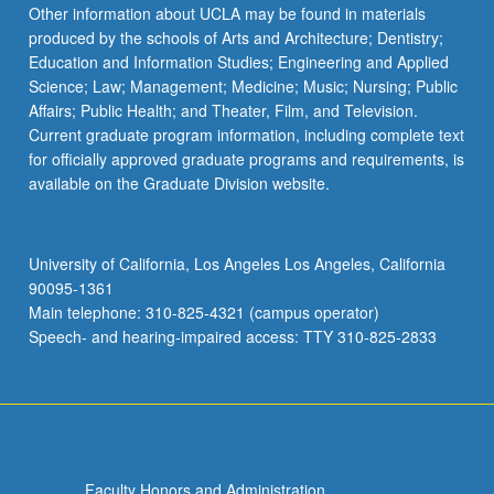
Read
Other information about UCLA may be found in materials
More
produced by the schools of Arts and Architecture; Dentistry;
button
Education and Information Studies; Engineering and Applied
below.
Science; Law; Management; Medicine; Music; Nursing; Public
Affairs; Public Health; and Theater, Film, and Television.
Current graduate program information, including complete text
for officially approved graduate programs and requirements, is
available on the Graduate Division website.
University of California, Los Angeles Los Angeles, California
90095-1361
Main telephone: 310-825-4321 (campus operator)
Speech- and hearing-impaired access: TTY 310-825-2833
Faculty Honors and Administration