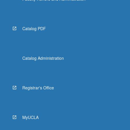
Catalog PDF
Catalog Administration
Registrar's Office
MyUCLA