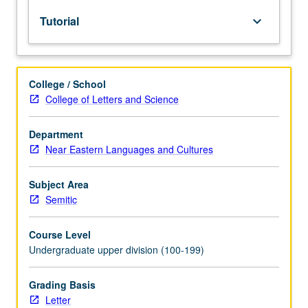
lecture
Tutorial
keyboard_arrow_down
course.
Individual
study
with
College / School
lecture
College of Letters and Science
course
instructor
to
Department
explore
Near Eastern Languages and Cultures
topics
in
Subject Area
greater
Semitic
depth
through
Course Level
supplemental
Undergraduate upper division (100-199)
readings,
papers,
or
Grading Basis
other
Letter