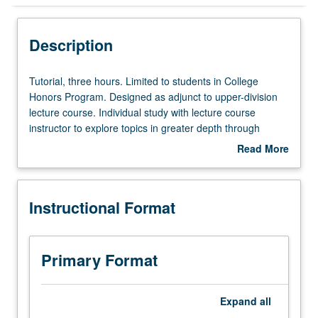
Instructional Format
Description
Tutorial,
Tutorial, three hours. Limited to students in College
three
Honors Program. Designed as adjunct to upper-division
hours.
lecture course. Individual study with lecture course
Limited
instructor to explore topics in greater depth through
to
supplemental readings, papers, or other activities. May
Read More
students
be repeated for maximum of 4 units. Individual honors
about
in
contract required. Honors content noted on transcript.
Description
College
Letter grading.
Instructional Format
Honors
Program.
Designed
as
Primary Format
adjunct
to
upper-
Expand
all
division