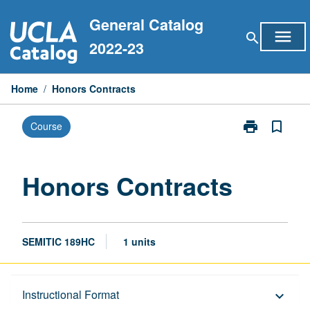
Skip
General Catalog
to
menu
search
content
2022-23
Home
/
Honors Contracts
print
bookmark_border
Course
Print
Honors
Contracts
page
Honors Contracts
SEMITIC 189HC
1 units
Description
Instructional Format
keyboard_arrow_down