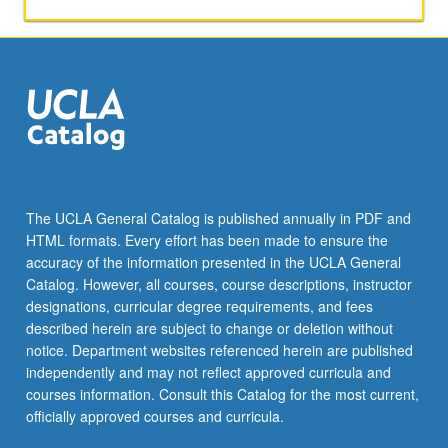
activities.
May
be
repeated
for
maximum
of
4
units.
Individual
The UCLA General Catalog is published annually in PDF and
honors
HTML formats. Every effort has been made to ensure the
contract
accuracy of the information presented in the UCLA General
required.
Catalog. However, all courses, course descriptions, instructor
Honors
designations, curricular degree requirements, and fees
content…
described herein are subject to change or deletion without
For
notice. Department websites referenced herein are published
more
independently and may not reflect approved curricula and
content
courses information. Consult this Catalog for the most current,
click
officially approved courses and curricula.
the