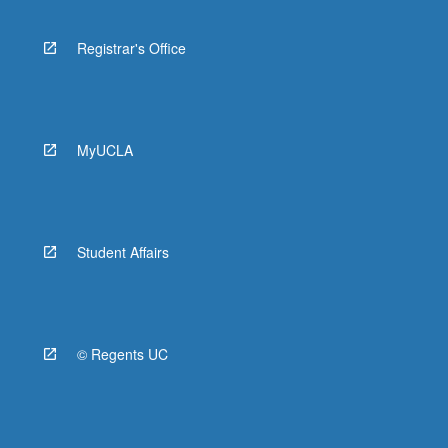
Registrar's Office
MyUCLA
Student Affairs
© Regents UC