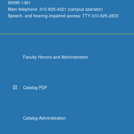
90095-1361
Main telephone: 310-825-4321 (campus operator)
Speech- and hearing-impaired access: TTY 310-825-2833
Faculty Honors and Administration
Catalog PDF
Catalog Administration