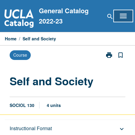
Skip
General Catalog
to
menu
search
content
2022-23
Home
/
Self and Society
print
bookmark_border
Course
Print
Self
and
Society
Self and Society
page
SOCIOL 130
4 units
Description
Instructional Format
keyboard_arrow_down