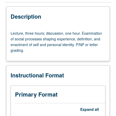
Instructional Format
Description
Lecture,
Lecture, three hours; discussion, one hour. Examination
three
of social processes shaping experience, definition, and
hours;
enactment of self and personal identity. P/NP or letter
discussion,
grading.
one
hour.
Examination
of
Instructional Format
social
processes
shaping
experience,
Primary Format
definition,
and
enactment
Expand
all
of