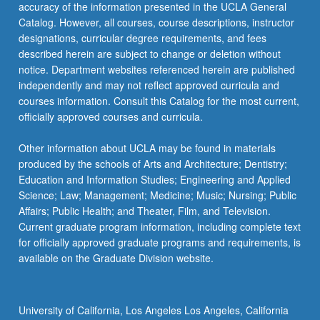
accuracy of the information presented in the UCLA General
Catalog. However, all courses, course descriptions, instructor
designations, curricular degree requirements, and fees
described herein are subject to change or deletion without
notice. Department websites referenced herein are published
independently and may not reflect approved curricula and
courses information. Consult this Catalog for the most current,
officially approved courses and curricula.
Other information about UCLA may be found in materials
produced by the schools of Arts and Architecture; Dentistry;
Education and Information Studies; Engineering and Applied
Science; Law; Management; Medicine; Music; Nursing; Public
Affairs; Public Health; and Theater, Film, and Television.
Current graduate program information, including complete text
for officially approved graduate programs and requirements, is
available on the Graduate Division website.
University of California, Los Angeles Los Angeles, California