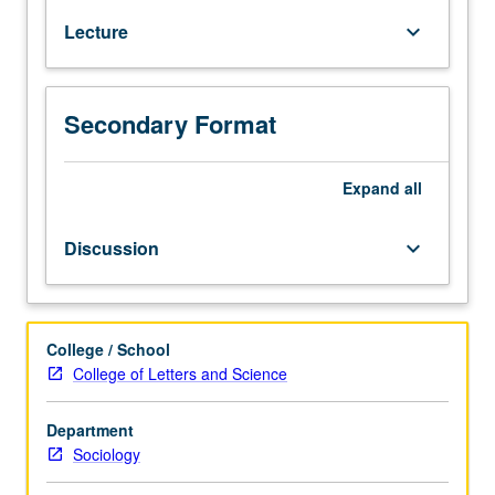
self
Lecture
keyboard_arrow_down
and
personal
identity.
P/NP
Secondary Format
or
letter
Expand
all
grading.
Discussion
keyboard_arrow_down
College / School
College of Letters and Science
Department
Sociology