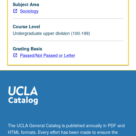
Subject Area
Sociology
Course Level
Undergraduate upper division (100-199)
Grading Basis
Passed/Not Passed or Letter
The UCLA General Catalog is published annually in PDF and
HTML formats. Every effort has been made to ensure the