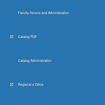
Faculty Honors and Administration
Catalog PDF
Catalog Administration
Registrar's Office