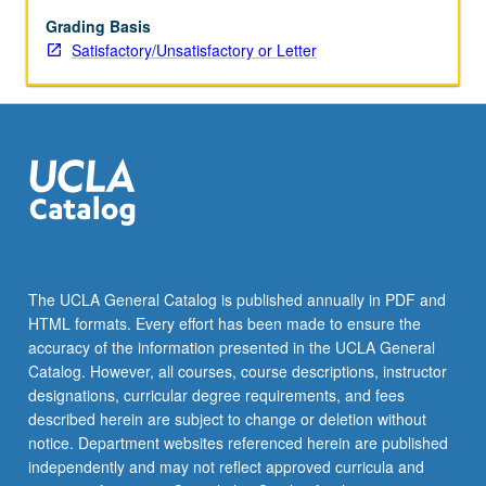
Naïve
Bayes,
Grading Basis
k-
Satisfactory/Unsatisfactory or Letter
means,
logistic
regression,
decision
trees
(classification
and
regression),
topic
models,
The UCLA General Catalog is published annually in PDF and
and
HTML formats. Every effort has been made to ensure the
neural
accuracy of the information presented in the UCLA General
networks.
Catalog. However, all courses, course descriptions, instructor
Practicalities
designations, curricular degree requirements, and fees
of…
described herein are subject to change or deletion without
For
notice. Department websites referenced herein are published
more
independently and may not reflect approved curricula and
content