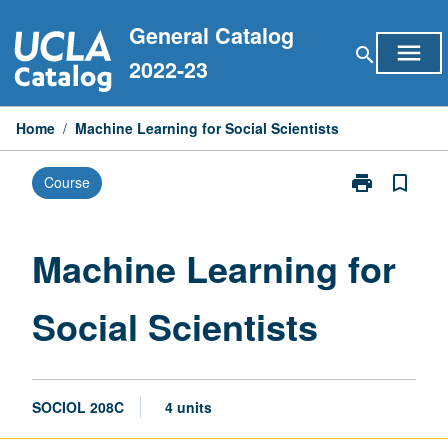
Skip
General Catalog
to
menu
search
content
2022-23
Home
/
Machine Learning for Social Scientists
print
bookmark_border
Course
Print
Machine
Learning
for
Machine Learning for
Social
Scientists
Social Scientists
page
SOCIOL 208C
4 units