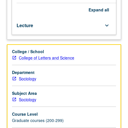
and
computational
Expand
all
foundations
of
Lecture
keyboard_arrow_down
machine
learning,
with
special
College / School
focus
College of Letters and Science
on
social
science
Department
applications.
Sociology
Survey
of
Subject Area
supervised
Sociology
and
unsupervised
Course Level
methods,
Graduate courses (200-299)
including