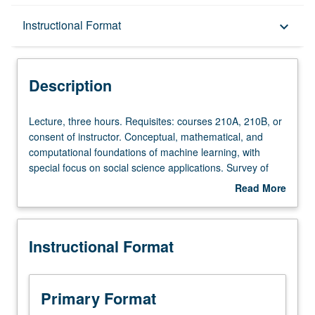
Description
Instructional Format
keyboard_arrow_down
Instructional Format
Description
Lecture,
Lecture, three hours. Requisites: courses 210A, 210B, or
three
consent of instructor. Conceptual, mathematical, and
hours.
computational foundations of machine learning, with
Requisites:
special focus on social science applications. Survey of
courses
supervised and unsupervised methods, including Naïve
Read More
210A,
Bayes, k-means, logistic regression, decision trees
about
210B,
(classification and regression), topic models, and neural
Description
or
networks. Practicalities of implementation on range of
Instructional Format
consent
data types. S/U or letter grading.
of
instructor.
Conceptual,
Primary Format
mathematical,