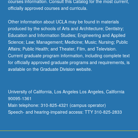
courses information. Consult this Catalog for the most current,
click
officially approved courses and curricula.
the
Read
Other information about UCLA may be found in materials
More
produced by the schools of Arts and Architecture; Dentistry;
button
Education and Information Studies; Engineering and Applied
below.
Science; Law; Management; Medicine; Music; Nursing; Public
Affairs; Public Health; and Theater, Film, and Television.
Current graduate program information, including complete text
for officially approved graduate programs and requirements, is
available on the Graduate Division website.
University of California, Los Angeles Los Angeles, California
90095-1361
Main telephone: 310-825-4321 (campus operator)
Speech- and hearing-impaired access: TTY 310-825-2833